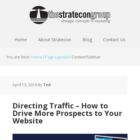
Home
About Stratecon
Blog
Contact Us
You are here:
Home
/
Page Layouts
/
Content/Sidebar
April 13, 2016
By
Ted
Directing Traffic – How to
Drive More Prospects to Your
Website