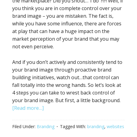
the marketplace? Did you shout…”I do”?!?! Well, if
you think you are in complete control over your
brand image – you are mistaken. The fact is,
while you have some influence, there are forces
at play that can have a huge impact on the
market perception of your brand that you may
not even perceive.
And if you don’t actively and consistently tend to
your brand image through proactive brand
building initiatives, watch out…that control can
fall totally into the wrong hands. So let’s look at
4 steps you can take to wrest back control of
your brand image. But first, a little background.
[Read more…]
Filed Under:
Branding
Tagged With:
branding
,
websites