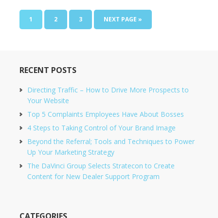
1
2
3
NEXT PAGE »
RECENT POSTS
Directing Traffic – How to Drive More Prospects to
Your Website
Top 5 Complaints Employees Have About Bosses
4 Steps to Taking Control of Your Brand Image
Beyond the Referral; Tools and Techniques to Power
Up Your Marketing Strategy
The DaVinci Group Selects Stratecon to Create
Content for New Dealer Support Program
CATEGORIES