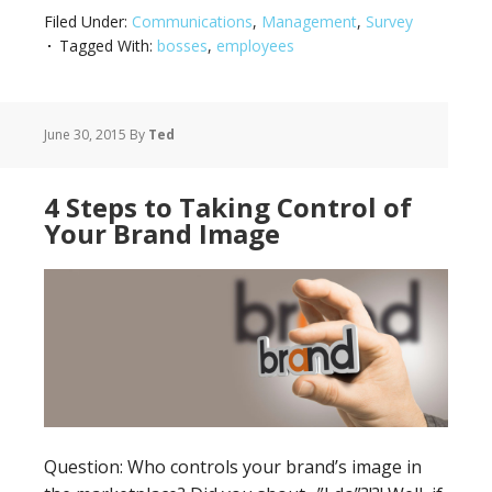
Filed Under:
Communications
,
Management
,
Survey
Tagged With:
bosses
,
employees
June 30, 2015
By
Ted
4 Steps to Taking Control of
Your Brand Image
Question: Who controls your brand’s image in