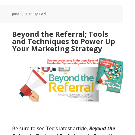
June 1, 2015
By
Ted
Beyond the Referral; Tools
and Techniques to Power Up
Your Marketing Strategy
Be sure to see Ted’s latest article,
Beyond the