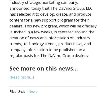
industry strategic marketing company,
announced today that The DaVinci Group, LLC
has selected it to develop, create, and produce
content for a new support program for their
dealers. This new program, which will be officially
launched in a few weeks, is centered around the
creation of news and information on industry
trends, technology trends, product news, and
company information to be published on a
regular basis for The DaVinci Group dealers.
See more on this news…
[Read more…]
Filed Under:
News