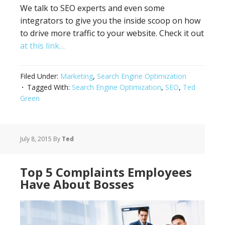
We talk to SEO experts and even some
integrators to give you the inside scoop on how
to drive more traffic to your website. Check it out
at this link…
Filed Under:
Marketing
,
Search Engine Optimization
Tagged With:
Search Engine Optimization
,
SEO
,
Ted
Green
July 8, 2015
By
Ted
Top 5 Complaints Employees
Have About Bosses