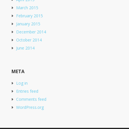
March 2015
February 2015
January 2015
December 2014
October 2014
June 2014
META
Log in
Entries feed
Comments feed
WordPress.org