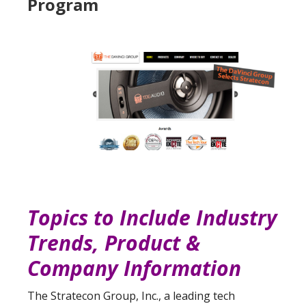
Program
Topics to Include Industry
Trends, Product &
Company Information
The Stratecon Group, Inc., a leading tech