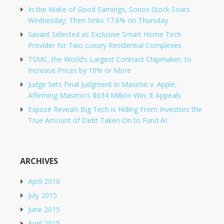
In the Wake of Good Earnings, Sonos Stock Soars
Wednesday; Then Sinks 17.6% on Thursday
Savant Selected as Exclusive Smart Home Tech
Provider for Two Luxury Residential Complexes
TSMC, the World’s Largest Contract Chipmaker, to
Increase Prices by 10% or More
Judge Sets Final Judgment in Masimo v. Apple,
Affirming Masimo’s $634 Million Win; It Appeals
Exposé Reveals Big Tech is Hiding From Investors the
True Amount of Debt Taken On to Fund AI
ARCHIVES
April 2016
July 2015
June 2015
April 2015