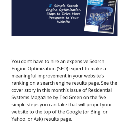
You don’t have to hire an expensive Search
Engine Optimization (SEO) expert to make a
meaningful improvement in your website’s
ranking on a search engine results page. See the
cover story in this month’s issue of Residential
Systems Magazine by Ted Green on the five
simple steps you can take that will propel your
website to the top of the Google (or Bing, or
Yahoo, or Ask) results page.