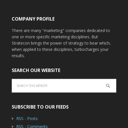
COMPANY PROFILE
There are many "marketing" companies dedicated to
one or more specific marketing disciplines. But
Stratecon brings the power of strategy to bear which,
when applied to these disciplines, turbocharges your
results.
SEARCH OUR WEBSITE
SUBSCRIBE TO OUR FEEDS
RSS - Posts
RSS - Comments