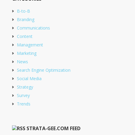
B-to-B
Branding
Communications
Content
Management
Marketing
News
Search Engine Optimization
Social Media
Strategy
Survey
Trends
STRATA-GEE.COM FEED