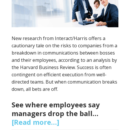
New research from Interact/Harris offers a
cautionary tale on the risks to companies from a
breakdown in communications between bosses
and their employees, according to an analysis by
the Harvard Business Review. Success is often
contingent on efficient execution from well-
directed teams. But when communication breaks
down, all bets are off.
See where employees say
managers drop the ball…
[Read more…]