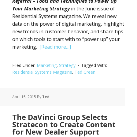
Referral – Tools and Techniques to Power Up
Your Marketing Strategy
in the June issue of
Residential Systems magazine. We reveal new
data on the power of digital marketing, highlight
new trends in customer behavior, and share tips
on which tools to start with to “power up” your
marketing.
[Read more…]
Filed Under:
Marketing
,
Strategy
Tagged With:
Residential Systems Magazine
,
Ted Green
April 15, 2015
By
Ted
The DaVinci Group Selects
Stratecon to Create Content
for New Dealer Support