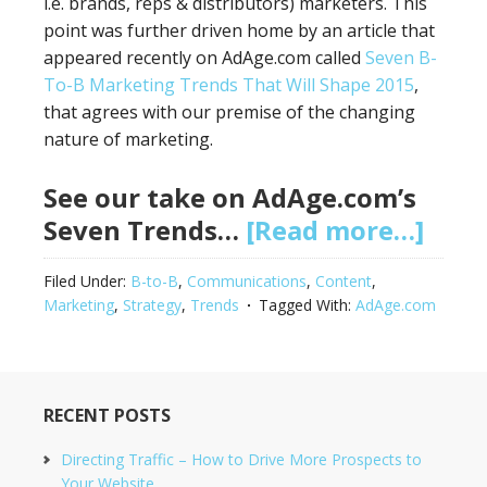
i.e. brands, reps & distributors) marketers. This
point was further driven home by an article that
appeared recently on AdAge.com called
Seven B-
To-B Marketing Trends That Will Shape 2015
,
that agrees with our premise of the changing
nature of marketing.
See our take on AdAge.com’s
Seven Trends…
[Read more…]
Filed Under:
B-to-B
,
Communications
,
Content
,
Marketing
,
Strategy
,
Trends
Tagged With:
AdAge.com
RECENT POSTS
Directing Traffic – How to Drive More Prospects to
Your Website