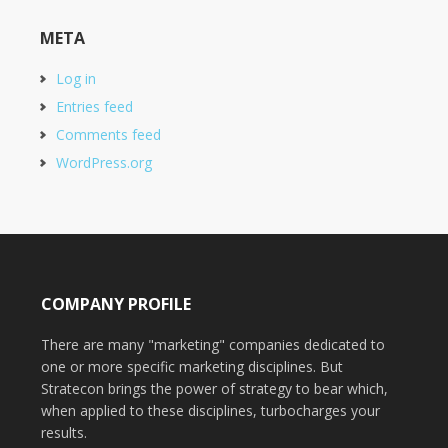
META
Log in
Entries feed
Comments feed
WordPress.org
COMPANY PROFILE
There are many "marketing" companies dedicated to
one or more specific marketing disciplines. But
Stratecon brings the power of strategy to bear which,
when applied to these disciplines, turbocharges your
results.