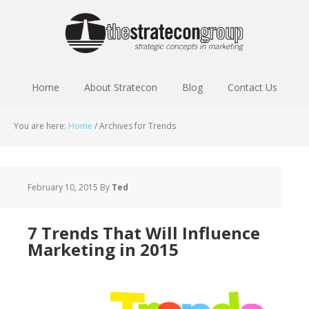
Home
About Stratecon
Blog
Contact Us
You are here:
Home
/
Archives for Trends
February 10, 2015
By
Ted
7 Trends That Will Influence
Marketing in 2015