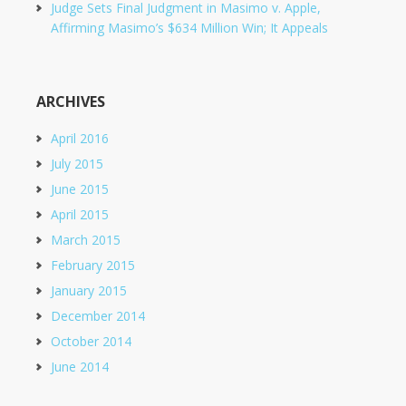
Judge Sets Final Judgment in Masimo v. Apple,
Affirming Masimo’s $634 Million Win; It Appeals
ARCHIVES
April 2016
July 2015
June 2015
April 2015
March 2015
February 2015
January 2015
December 2014
October 2014
June 2014