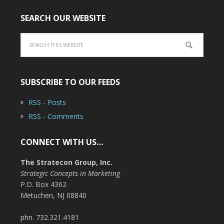
SEARCH OUR WEBSITE
SUBSCRIBE TO OUR FEEDS
RSS - Posts
RSS - Comments
CONNECT WITH US…
The Stratecon Group, Inc.
Strategic Concepts in Marketing
P.O. Box 4362
Metuchen, NJ 08840
phn. 732.321.4181