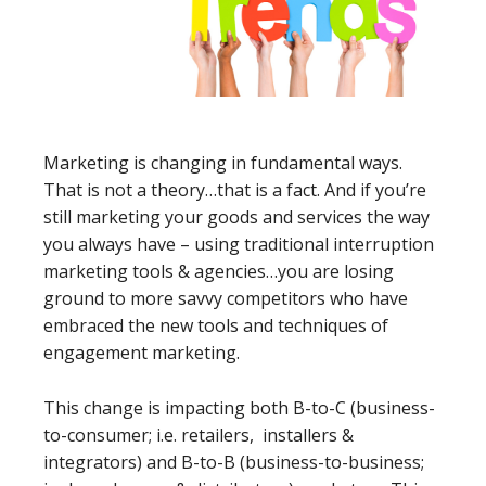
Marketing is changing in fundamental ways.
That is not a theory…that is a fact. And if you’re
still marketing your goods and services the way
you always have – using traditional interruption
marketing tools & agencies…you are losing
ground to more savvy competitors who have
embraced the new tools and techniques of
engagement marketing.
This change is impacting both B-to-C (business-
to-consumer; i.e. retailers, installers &
integrators) and B-to-B (business-to-business;