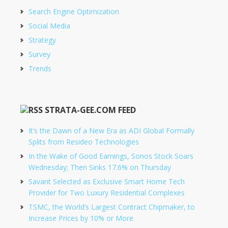
Search Engine Optimization
Social Media
Strategy
Survey
Trends
STRATA-GEE.COM FEED
It’s the Dawn of a New Era as ADI Global Formally
Splits from Resideo Technologies
In the Wake of Good Earnings, Sonos Stock Soars
Wednesday; Then Sinks 17.6% on Thursday
Savant Selected as Exclusive Smart Home Tech
Provider for Two Luxury Residential Complexes
TSMC, the World’s Largest Contract Chipmaker, to
Increase Prices by 10% or More