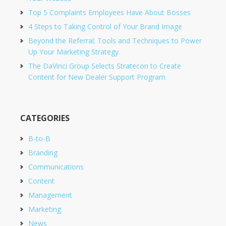
Top 5 Complaints Employees Have About Bosses
4 Steps to Taking Control of Your Brand Image
Beyond the Referral; Tools and Techniques to Power
Up Your Marketing Strategy
The DaVinci Group Selects Stratecon to Create
Content for New Dealer Support Program
CATEGORIES
B-to-B
Branding
Communications
Content
Management
Marketing
News