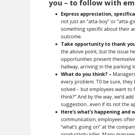
you – to follow with em
Express appreciation, specifica
not just an “atta-boy” or “atta-g
something specific about their ac
outcome.
Take opportunity to thank you 
the above point, but the issue
opportunities present themselves
hallway, arriving in the parking
What do you think?
–
Managers o
every problem. T0 be sure, they 
solved – but employees want to 
think?” And by the way, we’d ad
suggestion…even if its not the 
Here’s what’s happening and w
communication, employees often 
“what’s going on” at the company
productivity killer. Many manag