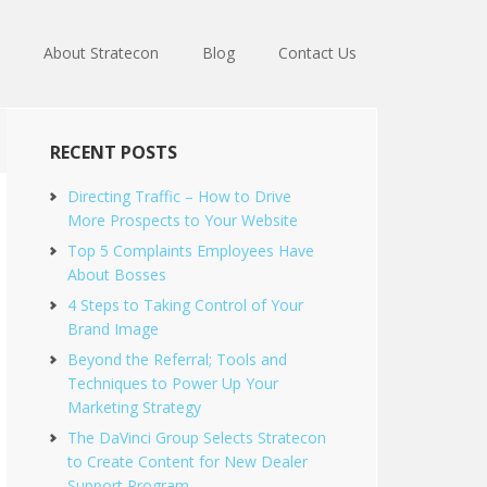
About Stratecon
Blog
Contact Us
RECENT POSTS
Directing Traffic – How to Drive
More Prospects to Your Website
Top 5 Complaints Employees Have
About Bosses
4 Steps to Taking Control of Your
Brand Image
Beyond the Referral; Tools and
Techniques to Power Up Your
Marketing Strategy
The DaVinci Group Selects Stratecon
to Create Content for New Dealer
Support Program