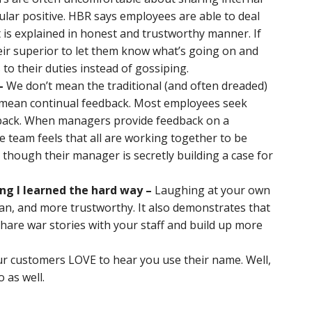
icular positive. HBR says employees are able to deal
it is explained in honest and trustworthy manner. If
eir superior to let them know what’s going on and
 to their duties instead of gossiping.
–
We don’t mean the traditional (and often dreaded)
mean continual feedback. Most employees seek
back. When managers provide feedback on a
e team feels that all are working together to be
s though their manager is secretly building a case for
ng I learned the hard way –
Laughing at your own
, and more trustworthy. It also demonstrates that
 Share war stories with your staff and build up more
r customers LOVE to hear you use their name. Well,
 as well.