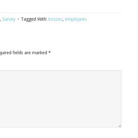
,
Survey
Tagged With:
bosses
,
employees
quired fields are marked
*