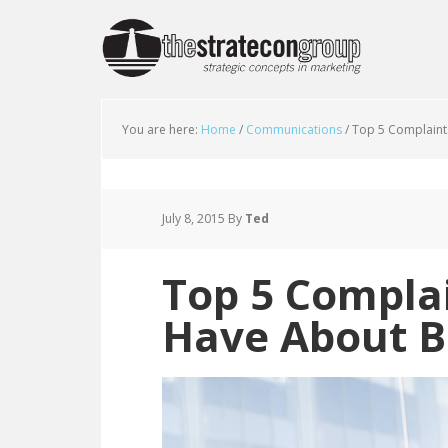
You are here:
Home
/
Communications
/
Top 5 Complaint
July 8, 2015
By
Ted
Top 5 Compla
Have About B