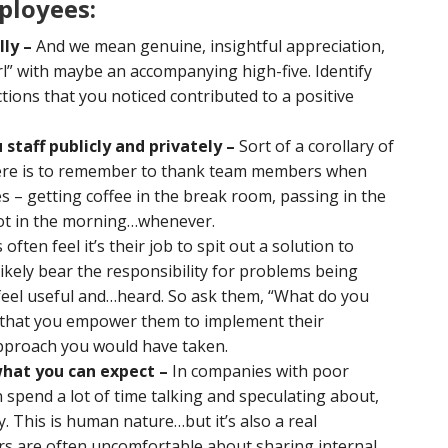
ployees:
lly –
And we mean genuine, insightful appreciation,
irl” with maybe an accompanying high-five. Identify
tions that you noticed contributed to a positive
staff publicly and privately –
Sort of a corollary of
 here is to remember to thank team members when
 – getting coffee in the break room, passing in the
 lot in the morning…whenever.
ften feel it’s their job to spit out a solution to
likely bear the responsibility for problems being
feel useful and…heard. So ask them, “What do you
d that you empower them to implement their
approach you would have taken.
hat you can expect –
In companies with poor
spend a lot of time talking and speculating about,
. This is human nature…but it’s also a real
ers are often uncomfortable about sharing internal