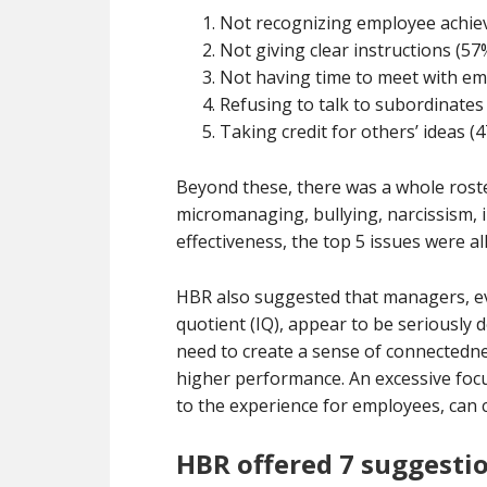
Not recognizing employee achie
Not giving clear instructions (57
Not having time to meet with em
Refusing to talk to subordinates
Taking credit for others’ ideas (
Beyond these, there was a whole roste
micromanaging, bullying, narcissism, 
effectiveness, the top 5 issues were a
HBR also suggested that managers, ev
quotient (IQ), appear to be seriously 
need to create a sense of connectedne
higher performance. An excessive focu
to the experience for employees, can c
HBR offered 7 suggesti