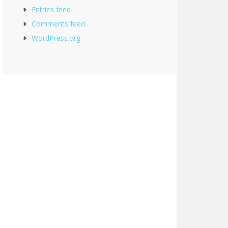
Entries feed
Comments feed
WordPress.org