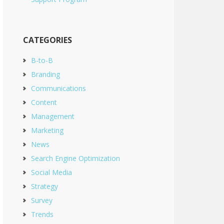
CATEGORIES
B-to-B
Branding
Communications
Content
Management
Marketing
News
Search Engine Optimization
Social Media
Strategy
Survey
Trends