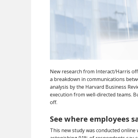
New research from Interact/Harris off
a breakdown in communications betwe
analysis by the Harvard Business Revie
execution from well-directed teams. 
off.
See where employees sa
This new study was conducted online w