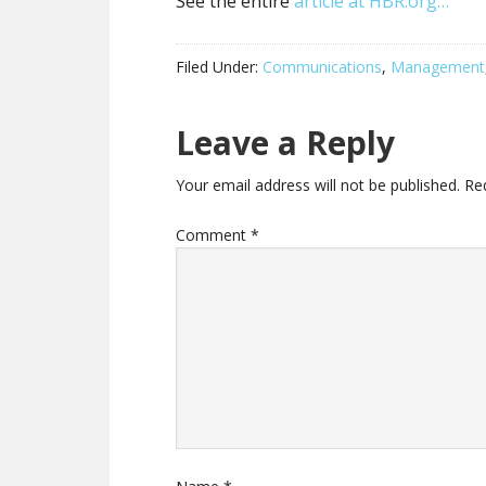
See the entire
article at HBR.org…
Filed Under:
Communications
,
Management
Leave a Reply
Your email address will not be published.
Re
Comment
*