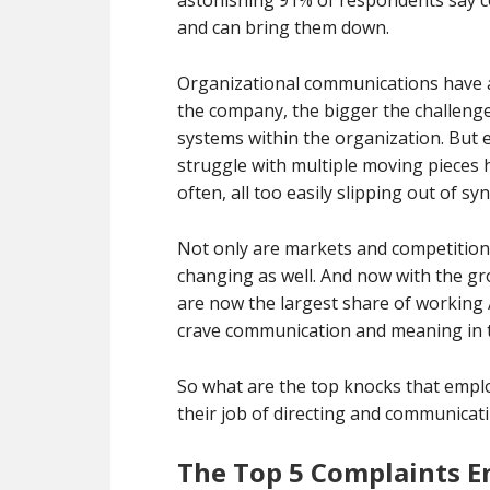
astonishing 91% of respondents say 
and can bring them down.
Organizational communications have a
the company, the bigger the challenge
systems within the organization. But 
struggle with multiple moving pieces h
often, all too easily slipping out of syn
Not only are markets and competition
changing as well. And now with the gr
are now the largest share of working 
crave communication and meaning in t
So what are the top knocks that empl
their job of directing and communicat
The Top 5 Complaints E