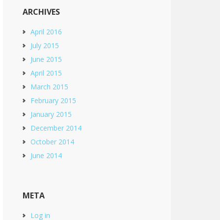
ARCHIVES
April 2016
July 2015
June 2015
April 2015
March 2015
February 2015
January 2015
December 2014
October 2014
June 2014
META
Log in