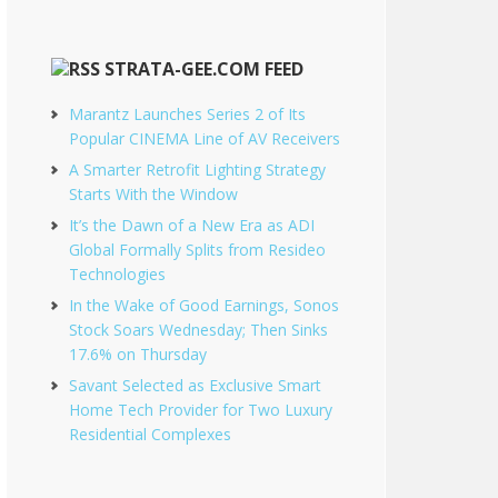
STRATA-GEE.COM FEED
Marantz Launches Series 2 of Its
Popular CINEMA Line of AV Receivers
A Smarter Retrofit Lighting Strategy
Starts With the Window
It’s the Dawn of a New Era as ADI
Global Formally Splits from Resideo
Technologies
In the Wake of Good Earnings, Sonos
Stock Soars Wednesday; Then Sinks
17.6% on Thursday
Savant Selected as Exclusive Smart
Home Tech Provider for Two Luxury
Residential Complexes