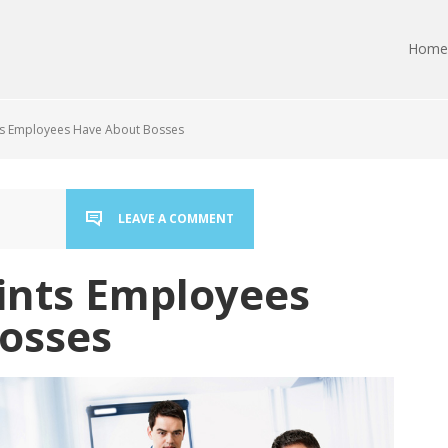
Home
s Employees Have About Bosses
LEAVE A COMMENT
ints Employees
osses