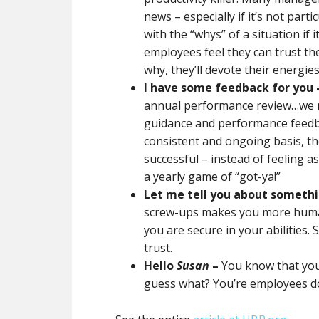
news – especially if it’s not part
with the “whys” of a situation if 
employees feel they can trust th
why, they’ll devote their energies
I have some feedback for you 
annual performance review…we 
guidance and performance feed
consistent and ongoing basis, th
successful – instead of feeling a
a yearly game of “got-ya!”
Let me tell you about somethi
screw-ups makes you more human
you are secure in your abilities.
trust.
Hello
Susan
–
You know that you
guess what? You’re employees do