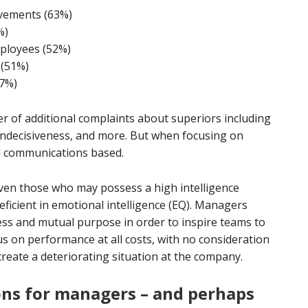
vements (63%)
%)
ployees (52%)
 (51%)
47%)
r of additional complaints about superiors including
indecisiveness, and more. But when focusing on
ll communications based.
en those who may possess a high intelligence
deficient in emotional intelligence (EQ). Managers
ss and mutual purpose in order to inspire teams to
s on performance at all costs, with no consideration
reate a deteriorating situation at the company.
ons for managers – and perhaps