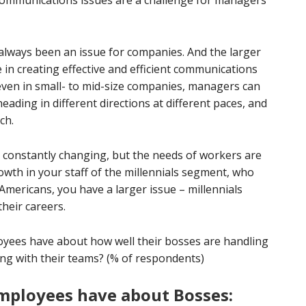
communications issues are a challenge for managers
lways been an issue for companies. And the larger
 in creating effective and efficient communications
even in small- to mid-size companies, managers can
eading in different directions at different paces, and
ch.
 constantly changing, but the needs of workers are
owth in your staff of the millennials segment, who
Americans, you have a larger issue – millennials
heir careers.
oyees have about how well their bosses are handling
ing with their teams? (% of respondents)
mployees have about Bosses: