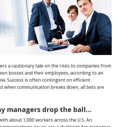
ers a cautionary tale on the risks to companies from
en bosses and their employees, according to an
w. Success is often contingent on efficient
But when communication breaks down, all bets are
y managers drop the ball…
ith about 1,000 workers across the U.S. An