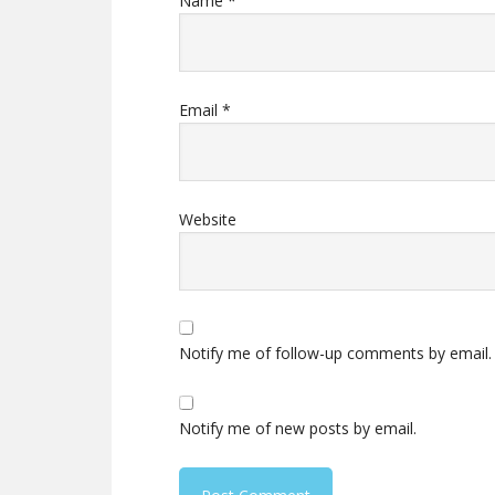
Name
*
Email
*
Website
Notify me of follow-up comments by email.
Notify me of new posts by email.