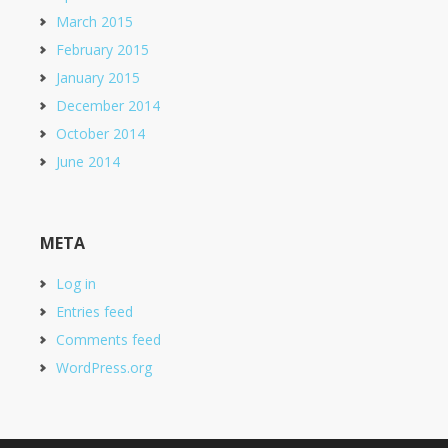
March 2015
February 2015
January 2015
December 2014
October 2014
June 2014
META
Log in
Entries feed
Comments feed
WordPress.org