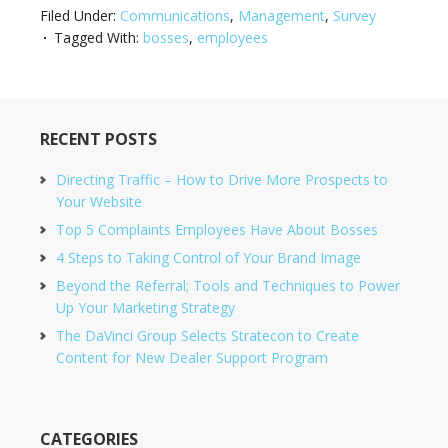
Filed Under:
Communications
,
Management
,
Survey
Tagged With:
bosses
,
employees
RECENT POSTS
Directing Traffic – How to Drive More Prospects to
Your Website
Top 5 Complaints Employees Have About Bosses
4 Steps to Taking Control of Your Brand Image
Beyond the Referral; Tools and Techniques to Power
Up Your Marketing Strategy
The DaVinci Group Selects Stratecon to Create
Content for New Dealer Support Program
CATEGORIES