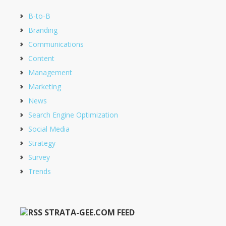
B-to-B
Branding
Communications
Content
Management
Marketing
News
Search Engine Optimization
Social Media
Strategy
Survey
Trends
STRATA-GEE.COM FEED