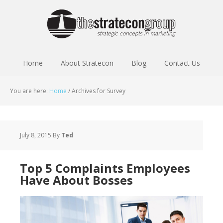
Home
About Stratecon
Blog
Contact Us
You are here:
Home
/
Archives for Survey
July 8, 2015
By
Ted
Top 5 Complaints Employees
Have About Bosses