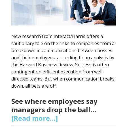
New research from Interact/Harris offers a
cautionary tale on the risks to companies from a
breakdown in communications between bosses
and their employees, according to an analysis by
the Harvard Business Review. Success is often
contingent on efficient execution from well-
directed teams. But when communication breaks
down, all bets are off.
See where employees say
managers drop the ball…
[Read more…]