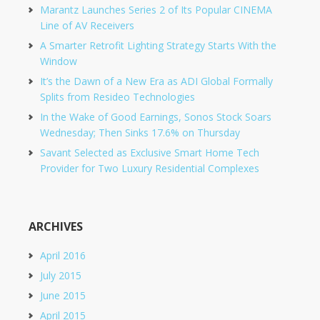
Marantz Launches Series 2 of Its Popular CINEMA
Line of AV Receivers
A Smarter Retrofit Lighting Strategy Starts With the
Window
It’s the Dawn of a New Era as ADI Global Formally
Splits from Resideo Technologies
In the Wake of Good Earnings, Sonos Stock Soars
Wednesday; Then Sinks 17.6% on Thursday
Savant Selected as Exclusive Smart Home Tech
Provider for Two Luxury Residential Complexes
ARCHIVES
April 2016
July 2015
June 2015
April 2015