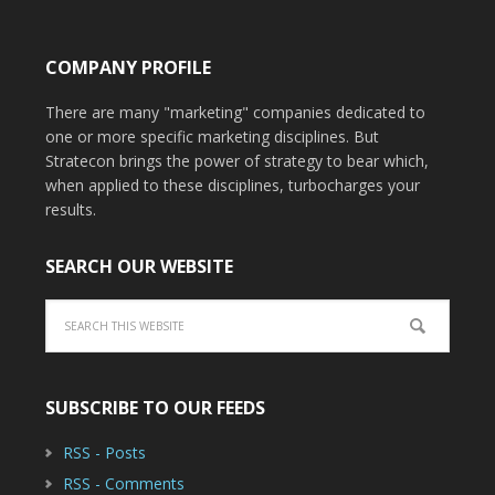
COMPANY PROFILE
There are many "marketing" companies dedicated to
one or more specific marketing disciplines. But
Stratecon brings the power of strategy to bear which,
when applied to these disciplines, turbocharges your
results.
SEARCH OUR WEBSITE
SUBSCRIBE TO OUR FEEDS
RSS - Posts
RSS - Comments