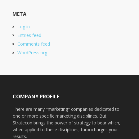
META
Log in
Entries feed
Comments feed
WordPress.org
COMPANY PROFILE
There are many "marketing" companies dedicated to
one or more specific marketing disciplines. But
Stratecon brings the power of strategy to bear which,
when applied to these disciplines, turbocharges your
results.