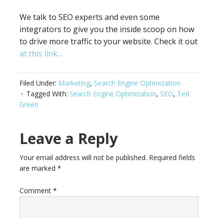
We talk to SEO experts and even some
integrators to give you the inside scoop on how
to drive more traffic to your website. Check it out
at this link…
Filed Under:
Marketing
,
Search Engine Optimization
Tagged With:
Search Engine Optimization
,
SEO
,
Ted
Green
Leave a Reply
Your email address will not be published.
Required fields
are marked
*
Comment
*