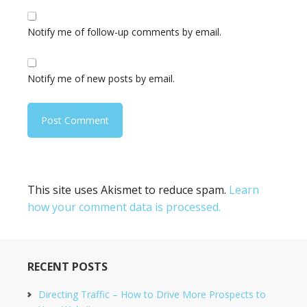
Notify me of follow-up comments by email.
Notify me of new posts by email.
This site uses Akismet to reduce spam.
Learn
how your comment data is processed.
RECENT POSTS
Directing Traffic – How to Drive More Prospects to