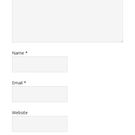
Name
*
Email
*
Website