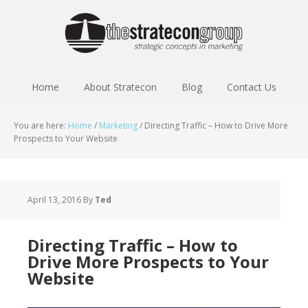
Home
About Stratecon
Blog
Contact Us
You are here:
Home
/
Marketing
/
Directing Traffic – How to Drive More
Prospects to Your Website
April 13, 2016
By
Ted
Directing Traffic – How to
Drive More Prospects to Your
Website