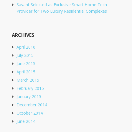
Savant Selected as Exclusive Smart Home Tech
Provider for Two Luxury Residential Complexes
ARCHIVES
April 2016
July 2015
June 2015
April 2015
March 2015
February 2015
January 2015
December 2014
October 2014
June 2014