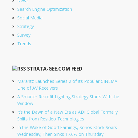
News
Search Engine Optimization
Social Media
Strategy
Survey
Trends
STRATA-GEE.COM FEED
Marantz Launches Series 2 of Its Popular CINEMA
Line of AV Receivers
A Smarter Retrofit Lighting Strategy Starts With the
Window
It’s the Dawn of a New Era as ADI Global Formally
Splits from Resideo Technologies
In the Wake of Good Earnings, Sonos Stock Soars
Wednesday; Then Sinks 17.6% on Thursday