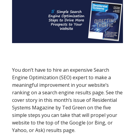
You don’t have to hire an expensive Search
Engine Optimization (SEO) expert to make a
meaningful improvement in your website’s
ranking on a search engine results page. See the
cover story in this month’s issue of Residential
Systems Magazine by Ted Green on the five
simple steps you can take that will propel your
website to the top of the Google (or Bing, or
Yahoo, or Ask) results page.