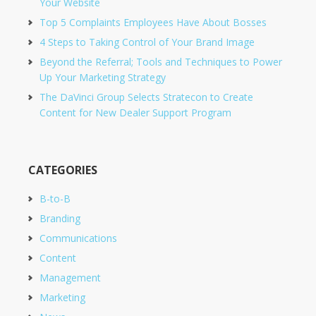
Your Website
Top 5 Complaints Employees Have About Bosses
4 Steps to Taking Control of Your Brand Image
Beyond the Referral; Tools and Techniques to Power
Up Your Marketing Strategy
The DaVinci Group Selects Stratecon to Create
Content for New Dealer Support Program
CATEGORIES
B-to-B
Branding
Communications
Content
Management
Marketing