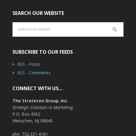
SEARCH OUR WEBSITE
SUBSCRIBE TO OUR FEEDS
RSS - Posts
RSS - Comments
CONNECT WITH US…
The Stratecon Group, Inc.
Strategic Concepts in Marketing
P.O. Box 4362
Metuchen, NJ 08840
phn. 732.321.4181