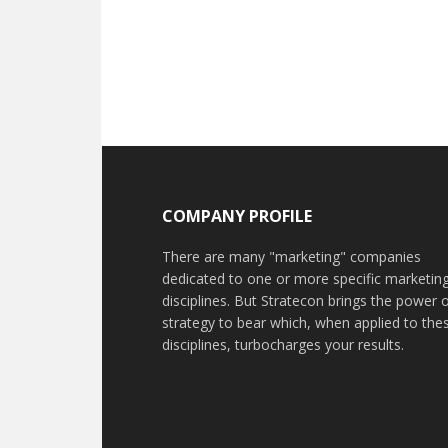
COMPANY PROFILE
There are many "marketing" companies
dedicated to one or more specific marketin
disciplines. But Stratecon brings the power 
strategy to bear which, when applied to the
disciplines, turbocharges your results.