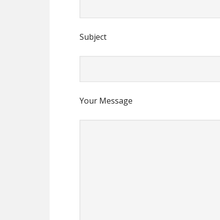
Subject
Your Message