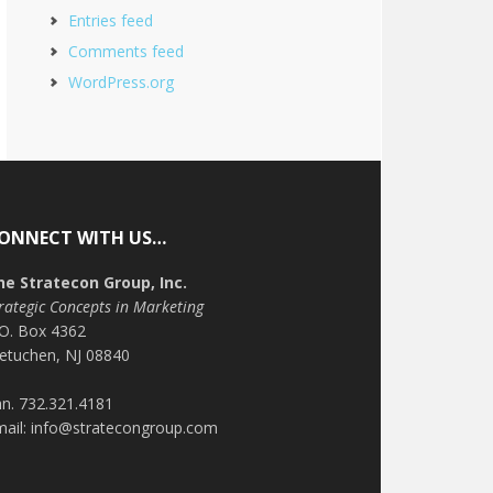
Entries feed
Comments feed
WordPress.org
ONNECT WITH US…
he Stratecon Group, Inc.
rategic Concepts in Marketing
.O. Box 4362
etuchen, NJ 08840
n. 732.321.4181
mail: info@stratecongroup.com