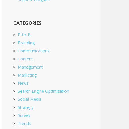
CATEGORIES
B-to-B
Branding
Communications
Content
Management
Marketing
News
Search Engine Optimization
Social Media
Strategy
Survey
Trends