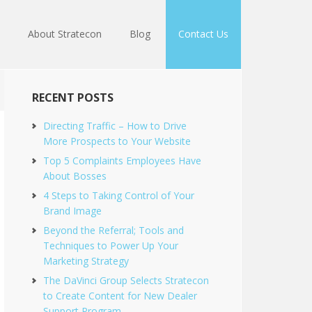
About Stratecon
Blog
Contact Us
RECENT POSTS
Directing Traffic – How to Drive
More Prospects to Your Website
Top 5 Complaints Employees Have
About Bosses
4 Steps to Taking Control of Your
Brand Image
Beyond the Referral; Tools and
Techniques to Power Up Your
Marketing Strategy
The DaVinci Group Selects Stratecon
to Create Content for New Dealer
Support Program