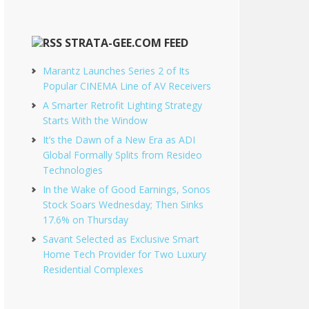
STRATA-GEE.COM FEED
Marantz Launches Series 2 of Its
Popular CINEMA Line of AV Receivers
A Smarter Retrofit Lighting Strategy
Starts With the Window
It’s the Dawn of a New Era as ADI
Global Formally Splits from Resideo
Technologies
In the Wake of Good Earnings, Sonos
Stock Soars Wednesday; Then Sinks
17.6% on Thursday
Savant Selected as Exclusive Smart
Home Tech Provider for Two Luxury
Residential Complexes