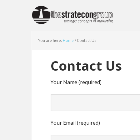
You are here:
Home
/
Contact Us
Contact Us
Your Name (required)
Your Email (required)