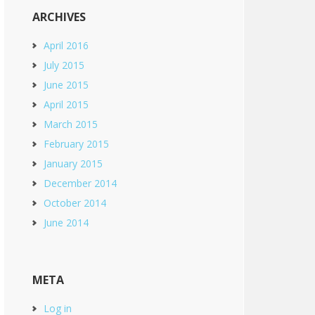
ARCHIVES
April 2016
July 2015
June 2015
April 2015
March 2015
February 2015
January 2015
December 2014
October 2014
June 2014
META
Log in