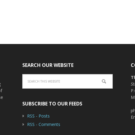
SEARCH OUR WEBSITE
C
T
g
St
of
P
se
M
SUBSCRIBE TO OUR FEEDS
ph
RSS - Posts
E
RSS - Comments