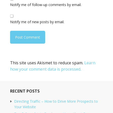
Notify me of follow-up comments by email.
Notify me of new posts by email.
This site uses Akismet to reduce spam.
Learn
how your comment data is processed.
RECENT POSTS
Directing Traffic – How to Drive More Prospects to
Your Website