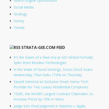
Search Engine Optimization
Social Media
Strategy
Survey
Trends
STRATA-GEE.COM FEED
It’s the Dawn of a New Era as ADI Global Formally
Splits from Resideo Technologies
In the Wake of Good Earnings, Sonos Stock Soars
Wednesday; Then Sinks 17.6% on Thursday
Savant Selected as Exclusive Smart Home Tech
Provider for Two Luxury Residential Complexes
TSMC, the World’s Largest Contract Chipmaker, to
Increase Prices by 10% or More
Judge Sets Final Judgment in Masimo v. Apple,