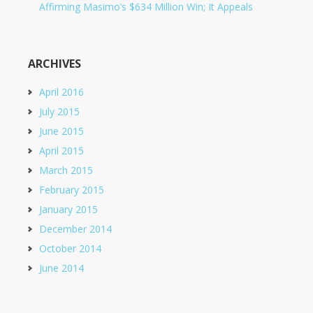
Affirming Masimo’s $634 Million Win; It Appeals
ARCHIVES
April 2016
July 2015
June 2015
April 2015
March 2015
February 2015
January 2015
December 2014
October 2014
June 2014