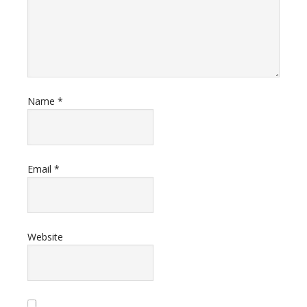
Name
*
Email
*
Website