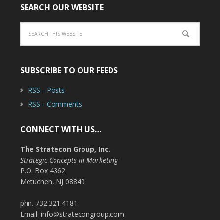
SEARCH OUR WEBSITE
SUBSCRIBE TO OUR FEEDS
RSS - Posts
RSS - Comments
CONNECT WITH US…
The Stratecon Group, Inc.
Strategic Concepts in Marketing
P.O. Box 4362
Metuchen, NJ 08840
phn. 732.321.4181
Email: info@stratecongroup.com