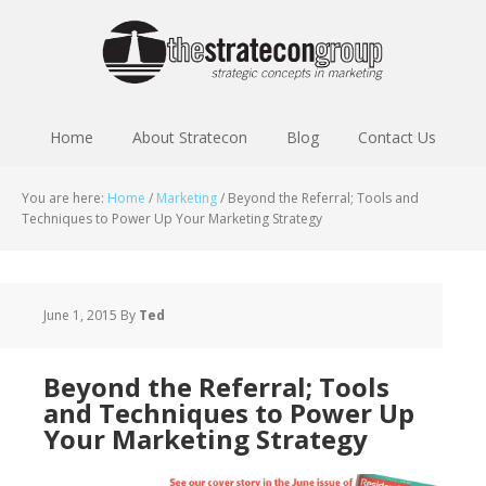
Home
About Stratecon
Blog
Contact Us
You are here:
Home
/
Marketing
/
Beyond the Referral; Tools and
Techniques to Power Up Your Marketing Strategy
June 1, 2015
By
Ted
Beyond the Referral; Tools
and Techniques to Power Up
Your Marketing Strategy