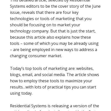
Systems editors to be the cover story of the June
issue, reveals that there are four key
technologies or tools of marketing that you
should be focusing on to market your
technology company. But that is just the start,
because this article also explains how these
tools – some of which you may be already using
– are being employed in new ways to address a
changing consumer market.
Today’s top tools of marketing are: websites,
blogs, email, and social media. The article shows
how to employ these tools to maximize your
results…with lots of practical tips you can start
using today.
Residential Systems is releasing a version of the