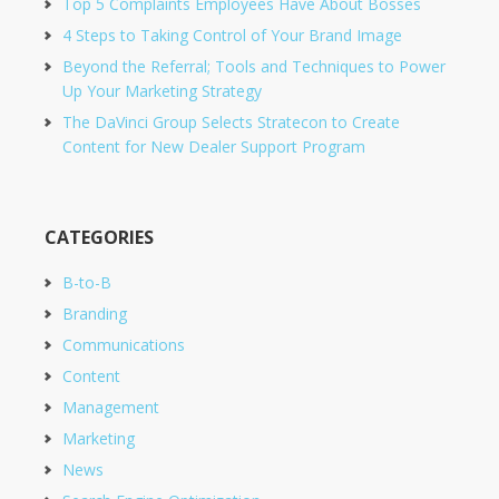
Top 5 Complaints Employees Have About Bosses
4 Steps to Taking Control of Your Brand Image
Beyond the Referral; Tools and Techniques to Power
Up Your Marketing Strategy
The DaVinci Group Selects Stratecon to Create
Content for New Dealer Support Program
CATEGORIES
B-to-B
Branding
Communications
Content
Management
Marketing
News