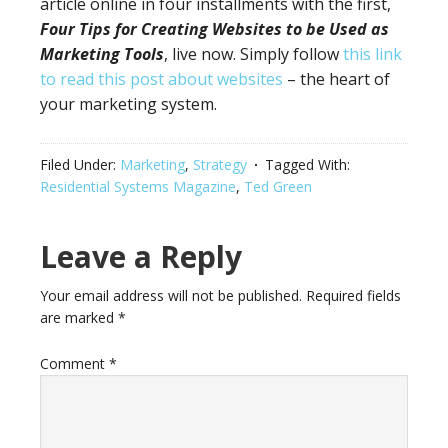
article online in four installments with the first,
Four
Tips for Creating Websites to be Used as
Marketing Tools
, live now. Simply follow
this link
to read this post about websites
– the heart of
your marketing system.
Filed Under:
Marketing
,
Strategy
Tagged With:
Residential Systems Magazine
,
Ted Green
Leave a Reply
Your email address will not be published.
Required fields
are marked
*
Comment
*