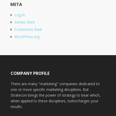
META
Log in
Entries feed
Comments feed
WordPress.org
COMPANY PROFILE
There are many "marketing" companies dedicated to
one or more specific marketing disciplines. But
Stratecon brings the power of strategy to bear which,
when applied to these disciplines, turbocharges your
results.