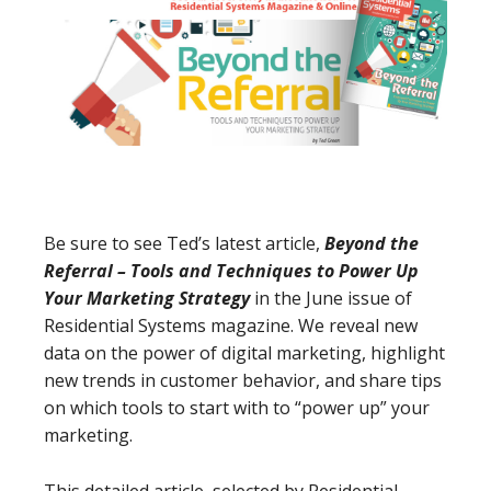
Be sure to see Ted’s latest article,
Beyond the
Referral – Tools and Techniques to Power Up
Your Marketing Strategy
in the June issue of
Residential Systems magazine. We reveal new
data on the power of digital marketing, highlight
new trends in customer behavior, and share tips
on which tools to start with to “power up” your
marketing.
This detailed article, selected by Residential