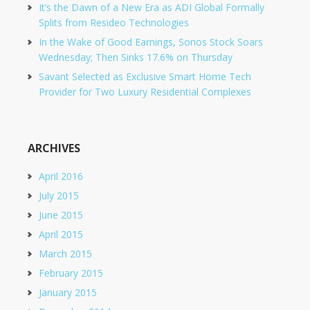
It’s the Dawn of a New Era as ADI Global Formally
Splits from Resideo Technologies
In the Wake of Good Earnings, Sonos Stock Soars
Wednesday; Then Sinks 17.6% on Thursday
Savant Selected as Exclusive Smart Home Tech
Provider for Two Luxury Residential Complexes
ARCHIVES
April 2016
July 2015
June 2015
April 2015
March 2015
February 2015
January 2015