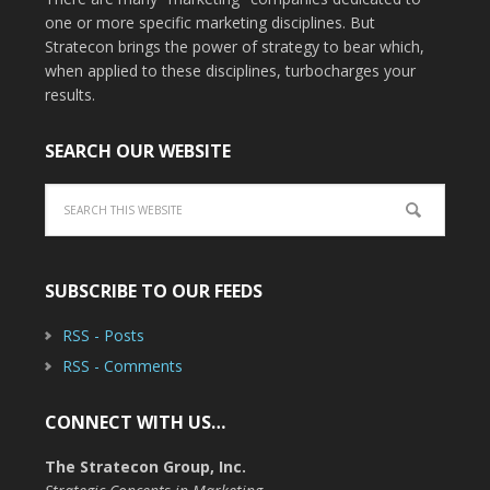
one or more specific marketing disciplines. But
Stratecon brings the power of strategy to bear which,
when applied to these disciplines, turbocharges your
results.
SEARCH OUR WEBSITE
SUBSCRIBE TO OUR FEEDS
RSS - Posts
RSS - Comments
CONNECT WITH US…
The Stratecon Group, Inc.