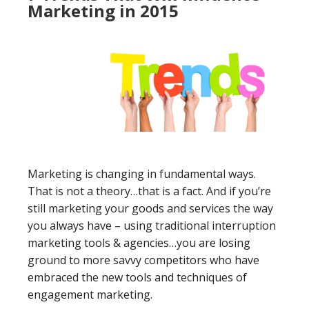
Marketing in 2015
Marketing is changing in fundamental ways.
That is not a theory…that is a fact. And if you’re
still marketing your goods and services the way
you always have – using traditional interruption
marketing tools & agencies…you are losing
ground to more savvy competitors who have
embraced the new tools and techniques of
engagement marketing.