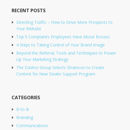
RECENT POSTS
Directing Traffic – How to Drive More Prospects to
Your Website
Top 5 Complaints Employees Have About Bosses
4 Steps to Taking Control of Your Brand Image
Beyond the Referral; Tools and Techniques to Power
Up Your Marketing Strategy
The DaVinci Group Selects Stratecon to Create
Content for New Dealer Support Program
CATEGORIES
B-to-B
Branding
Communications