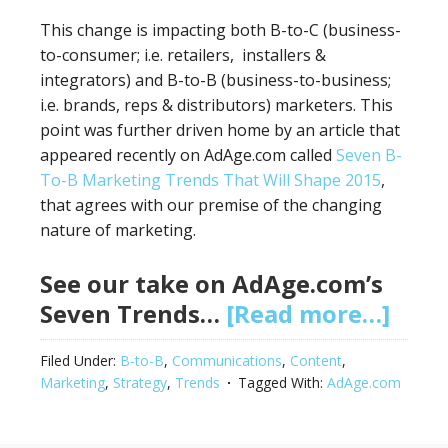
This change is impacting both B-to-C (business-
to-consumer; i.e. retailers, installers &
integrators) and B-to-B (business-to-business;
i.e. brands, reps & distributors) marketers. This
point was further driven home by an article that
appeared recently on AdAge.com called
Seven B-
To-B Marketing Trends That Will Shape 2015
,
that agrees with our premise of the changing
nature of marketing.
See our take on AdAge.com’s
Seven Trends…
[Read more…]
Filed Under:
B-to-B
,
Communications
,
Content
,
Marketing
,
Strategy
,
Trends
Tagged With:
AdAge.com