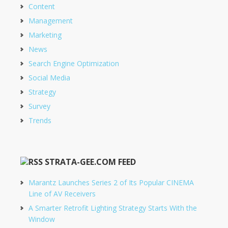
Content
Management
Marketing
News
Search Engine Optimization
Social Media
Strategy
Survey
Trends
STRATA-GEE.COM FEED
Marantz Launches Series 2 of Its Popular CINEMA
Line of AV Receivers
A Smarter Retrofit Lighting Strategy Starts With the
Window