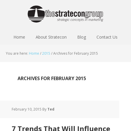
Home
About Stratecon
Blog
Contact Us
You are here:
Home
/
2015
/
Archives for February 2015
ARCHIVES FOR FEBRUARY 2015
February 10, 2015
By
Ted
7 Trends That Will Influence