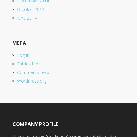
December 2014
October 2014
June 2014
META
Log in
Entries feed
Comments feed
WordPress.org
COMPANY PROFILE
There are many "marketing" companies dedicated to