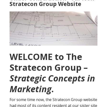
Stratecon Group Website
WELCOME to The
Stratecon Group –
Strategic Concepts in
Marketing
.
For some time now, the Stratecon Group website
had most of its content resident at our sister site