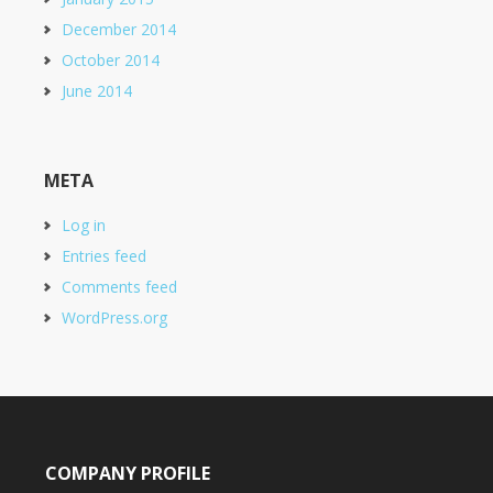
December 2014
October 2014
June 2014
META
Log in
Entries feed
Comments feed
WordPress.org
COMPANY PROFILE