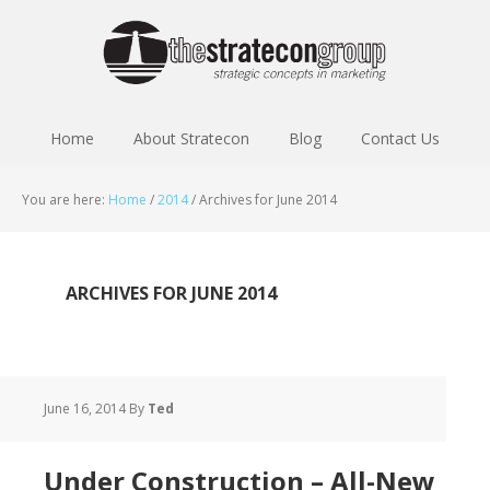
Home
About Stratecon
Blog
Contact Us
You are here:
Home
/
2014
/
Archives for June 2014
ARCHIVES FOR JUNE 2014
June 16, 2014
By
Ted
Under Construction – All-New