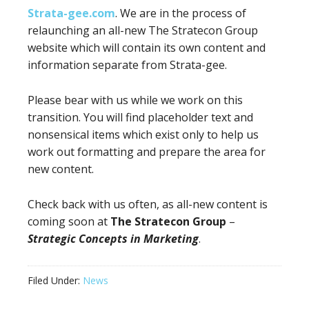
Strata-gee.com
. We are in the process of
relaunching an all-new The Stratecon Group
website which will contain its own content and
information separate from Strata-gee.
Please bear with us while we work on this
transition. You will find placeholder text and
nonsensical items which exist only to help us
work out formatting and prepare the area for
new content.
Check back with us often, as all-new content is
coming soon at
The Stratecon Group
–
Strategic Concepts in Marketing
.
Filed Under:
News