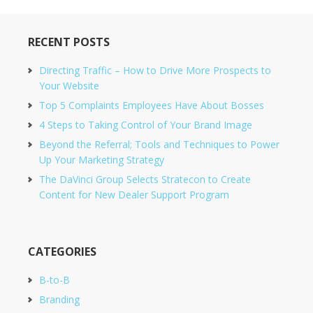
RECENT POSTS
Directing Traffic – How to Drive More Prospects to
Your Website
Top 5 Complaints Employees Have About Bosses
4 Steps to Taking Control of Your Brand Image
Beyond the Referral; Tools and Techniques to Power
Up Your Marketing Strategy
The DaVinci Group Selects Stratecon to Create
Content for New Dealer Support Program
CATEGORIES
B-to-B
Branding