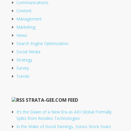
Communications
Content
Management
Marketing
News
Search Engine Optimization
Social Media
Strategy
Survey
Trends
STRATA-GEE.COM FEED
It’s the Dawn of a New Era as ADI Global Formally
Splits from Resideo Technologies
In the Wake of Good Earnings, Sonos Stock Soars