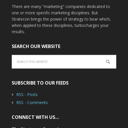
There are many "marketing" companies dedicated to
one or more specific marketing disciplines. But
Stratecon brings the power of strategy to bear which,
when applied to these disciplines, turbocharges your
results.
SEARCH OUR WEBSITE
SUBSCRIBE TO OUR FEEDS
RSS - Posts
RSS - Comments
CONNECT WITH US…