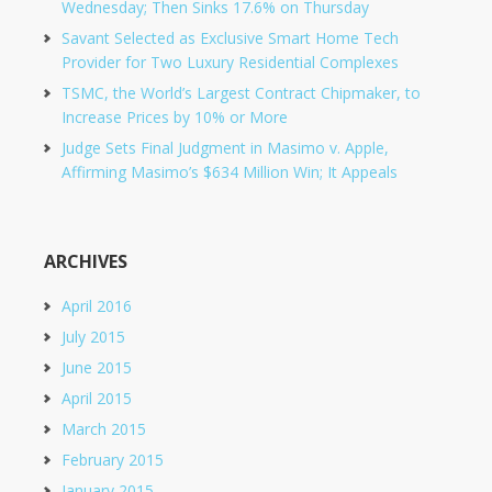
Wednesday; Then Sinks 17.6% on Thursday
Savant Selected as Exclusive Smart Home Tech
Provider for Two Luxury Residential Complexes
TSMC, the World’s Largest Contract Chipmaker, to
Increase Prices by 10% or More
Judge Sets Final Judgment in Masimo v. Apple,
Affirming Masimo’s $634 Million Win; It Appeals
ARCHIVES
April 2016
July 2015
June 2015
April 2015
March 2015
February 2015
January 2015