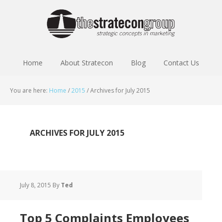
Home
About Stratecon
Blog
Contact Us
You are here:
Home
/
2015
/
Archives for July 2015
ARCHIVES FOR JULY 2015
July 8, 2015
By
Ted
Top 5 Complaints Employees