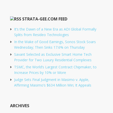
STRATA-GEE.COM FEED
It’s the Dawn of a New Era as ADI Global Formally
Splits from Resideo Technologies
In the Wake of Good Earnings, Sonos Stock Soars
Wednesday; Then Sinks 17.6% on Thursday
Savant Selected as Exclusive Smart Home Tech
Provider for Two Luxury Residential Complexes
TSMC, the World’s Largest Contract Chipmaker, to
Increase Prices by 10% or More
Judge Sets Final Judgment in Masimo v. Apple,
Affirming Masimo’s $634 Million Win; It Appeals
ARCHIVES