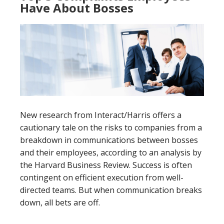
Have About Bosses
New research from Interact/Harris offers a
cautionary tale on the risks to companies from a
breakdown in communications between bosses
and their employees, according to an analysis by
the Harvard Business Review. Success is often
contingent on efficient execution from well-
directed teams. But when communication breaks
down, all bets are off.