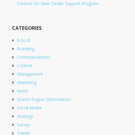
Content for New Dealer Support Program
CATEGORIES
B-to-B
Branding
Communications
Content
Management
Marketing
News
Search Engine Optimization
Social Media
Strategy
Survey
Trends