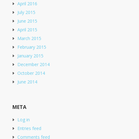
April 2016
July 2015
June 2015
April 2015
March 2015
February 2015
January 2015
December 2014
October 2014
June 2014
META
Log in
Entries feed
Comments feed