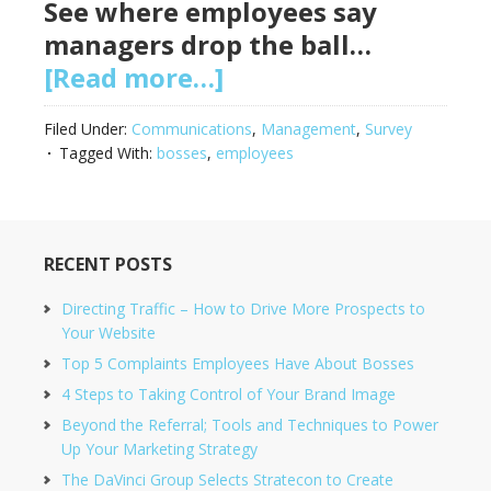
See where employees say
managers drop the ball…
[Read more…]
Filed Under:
Communications
,
Management
,
Survey
Tagged With:
bosses
,
employees
RECENT POSTS
Directing Traffic – How to Drive More Prospects to
Your Website
Top 5 Complaints Employees Have About Bosses
4 Steps to Taking Control of Your Brand Image
Beyond the Referral; Tools and Techniques to Power
Up Your Marketing Strategy
The DaVinci Group Selects Stratecon to Create