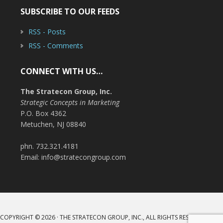
SUBSCRIBE TO OUR FEEDS
RSS - Posts
RSS - Comments
CONNECT WITH US…
The Stratecon Group, Inc.
Strategic Concepts in Marketing
P.O. Box 4362
Metuchen, NJ 08840
phn. 732.321.4181
Email: info@stratecongroup.com
COPYRIGHT © 2026 · THE STRATECON GROUP, INC., ALL RIGHTS RESERVED ·
LOG