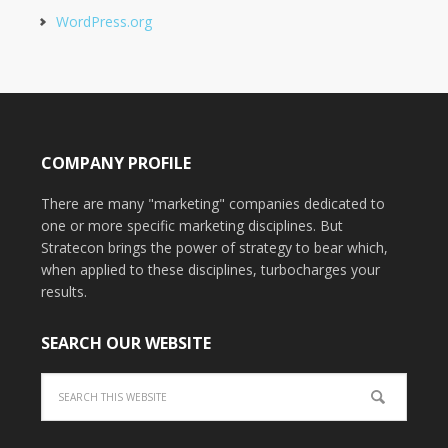
WordPress.org
COMPANY PROFILE
There are many "marketing" companies dedicated to
one or more specific marketing disciplines. But
Stratecon brings the power of strategy to bear which,
when applied to these disciplines, turbocharges your
results.
SEARCH OUR WEBSITE