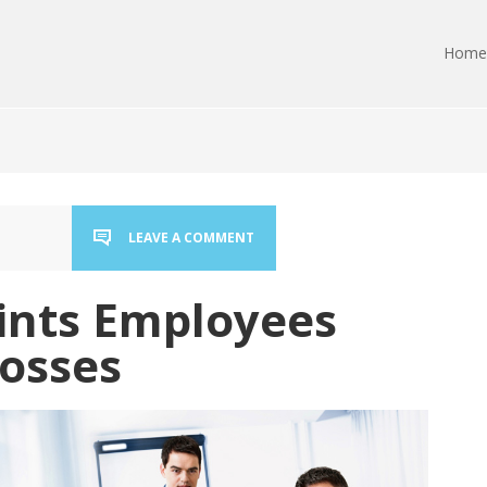
Home
LEAVE A COMMENT
ints Employees
osses