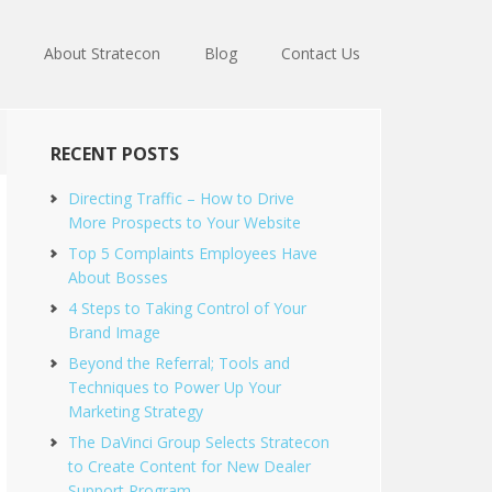
About Stratecon
Blog
Contact Us
RECENT POSTS
Directing Traffic – How to Drive
More Prospects to Your Website
Top 5 Complaints Employees Have
About Bosses
4 Steps to Taking Control of Your
Brand Image
Beyond the Referral; Tools and
Techniques to Power Up Your
Marketing Strategy
The DaVinci Group Selects Stratecon
to Create Content for New Dealer
Support Program