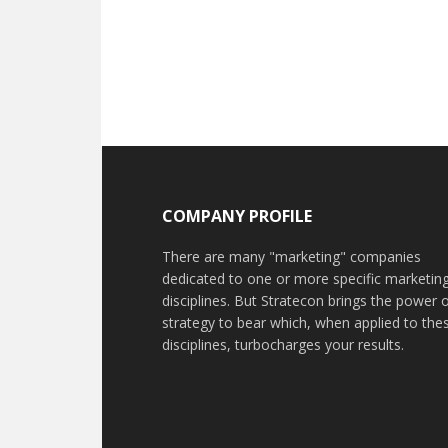
COMPANY PROFILE
There are many "marketing" companies
dedicated to one or more specific marketin
disciplines. But Stratecon brings the power 
strategy to bear which, when applied to the
disciplines, turbocharges your results.