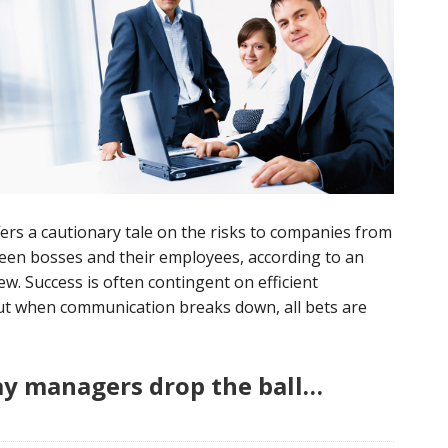
ers a cautionary tale on the risks to companies from
en bosses and their employees, according to an
w. Success is often contingent on efficient
But when communication breaks down, all bets are
y managers drop the ball…