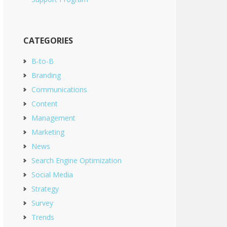
CATEGORIES
B-to-B
Branding
Communications
Content
Management
Marketing
News
Search Engine Optimization
Social Media
Strategy
Survey
Trends