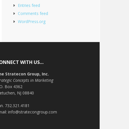
Entries feed
Comments feed
WordPress.org
ONNECT WITH US…
he Stratecon Group, Inc.
rategic Concepts in Marketing
.O. Box 4362
etuchen, NJ 08840
n. 732.321.4181
mail: info@stratecongroup.com