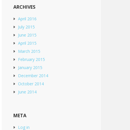
ARCHIVES
April 2016
July 2015
June 2015
April 2015
March 2015
February 2015
January 2015
December 2014
October 2014
June 2014
META
Log in