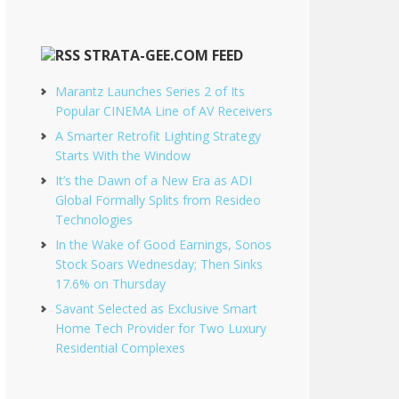
STRATA-GEE.COM FEED
Marantz Launches Series 2 of Its
Popular CINEMA Line of AV Receivers
A Smarter Retrofit Lighting Strategy
Starts With the Window
It’s the Dawn of a New Era as ADI
Global Formally Splits from Resideo
Technologies
In the Wake of Good Earnings, Sonos
Stock Soars Wednesday; Then Sinks
17.6% on Thursday
Savant Selected as Exclusive Smart
Home Tech Provider for Two Luxury
Residential Complexes