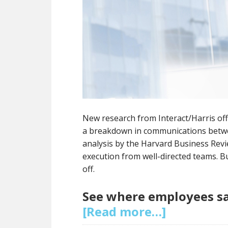
New research from Interact/Harris off
a breakdown in communications betwe
analysis by the Harvard Business Revie
execution from well-directed teams. 
off.
See where employees sa
[Read more…]