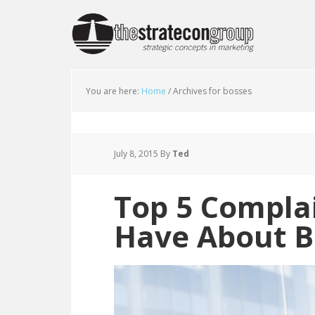
You are here:
Home
/
Archives for bosses
July 8, 2015
By
Ted
Top 5 Compla
Have About B