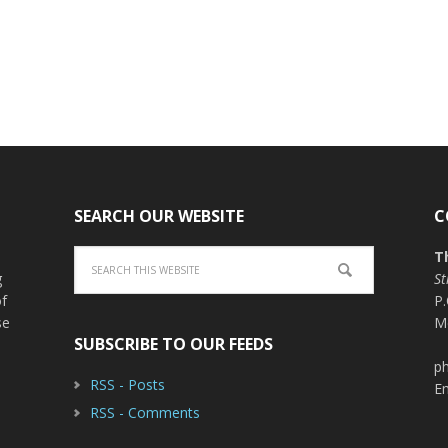
SEARCH OUR WEBSITE
C
T
g
St
of
P
se
M
SUBSCRIBE TO OUR FEEDS
ph
RSS - Posts
E
RSS - Comments