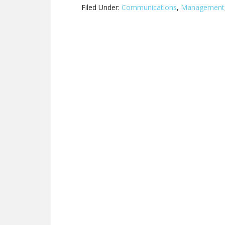
Filed Under:
Communications
,
Management