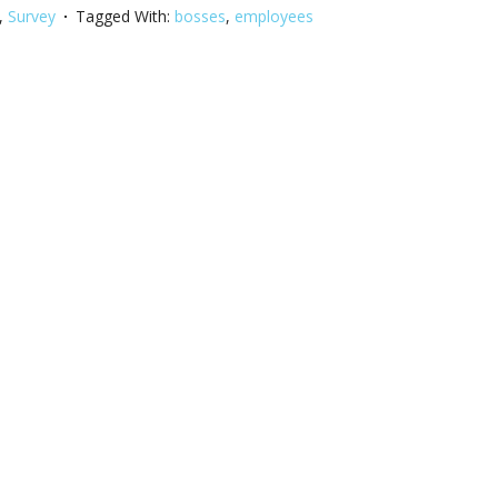
,
Survey
Tagged With:
bosses
,
employees