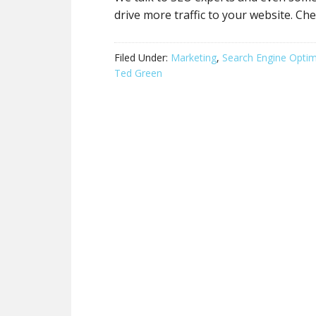
drive more traffic to your website. Che
Filed Under:
Marketing
,
Search Engine Optim
Ted Green