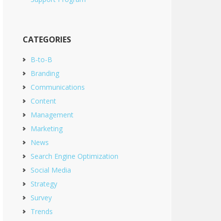
CATEGORIES
B-to-B
Branding
Communications
Content
Management
Marketing
News
Search Engine Optimization
Social Media
Strategy
Survey
Trends