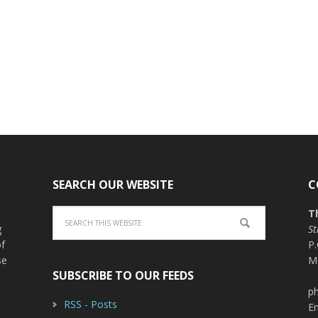
SEARCH OUR WEBSITE
C
T
g
St
of
P
se
M
SUBSCRIBE TO OUR FEEDS
ph
RSS - Posts
E