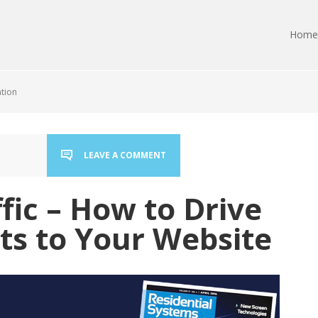
Home
ation
LEAVE A COMMENT
ffic – How to Drive
ts to Your Website