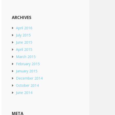
ARCHIVES
April 2016
July 2015
June 2015
April 2015
March 2015
February 2015
January 2015
December 2014
October 2014
June 2014
META