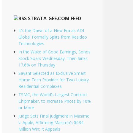
STRATA-GEE.COM FEED
It’s the Dawn of a New Era as ADI
Global Formally Splits from Resideo
Technologies
In the Wake of Good Earnings, Sonos
Stock Soars Wednesday; Then Sinks
17.6% on Thursday
Savant Selected as Exclusive Smart
Home Tech Provider for Two Luxury
Residential Complexes
TSMC, the World’s Largest Contract
Chipmaker, to Increase Prices by 10%
or More
Judge Sets Final Judgment in Masimo
v. Apple, Affirming Masimo’s $634
Million Win; It Appeals