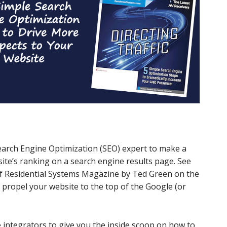
earch Engine Optimization (SEO) expert to make a
te’s ranking on a search engine results page. See
 of Residential Systems Magazine by Ted Green on the
ll propel your website to the top of the Google (or
integrators to give you the inside scoop on how to