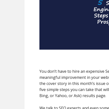
You don’t have to hire an expensive S
meaningful improvement in your websi
the cover story in this month’s issue
five simple steps you can take that wi
Bing, or Yahoo, or Ask) results page.
We talk to SEO experts and even some 