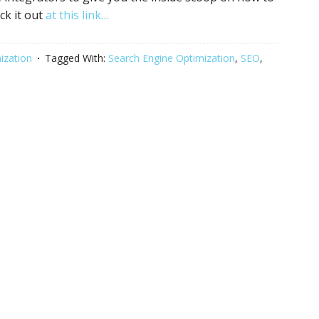
ck it out
at this link…
ization
Tagged With:
Search Engine Optimization
,
SEO
,