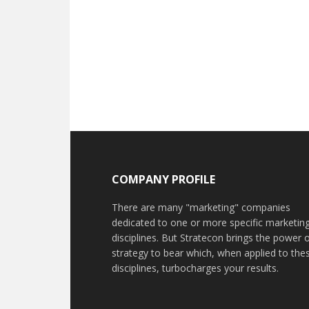
COMPANY PROFILE
There are many "marketing" companies
dedicated to one or more specific marketin
disciplines. But Stratecon brings the power 
strategy to bear which, when applied to the
disciplines, turbocharges your results.