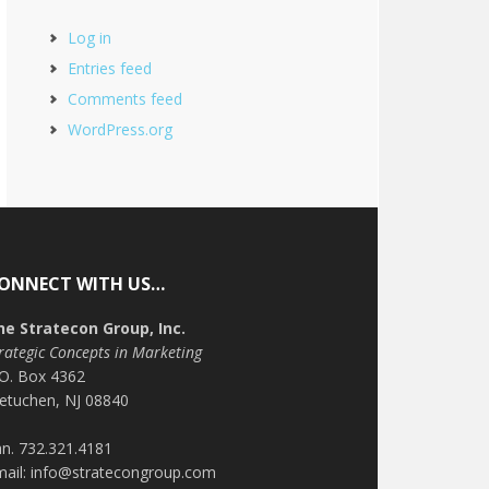
Log in
Entries feed
Comments feed
WordPress.org
ONNECT WITH US…
he Stratecon Group, Inc.
rategic Concepts in Marketing
.O. Box 4362
etuchen, NJ 08840
n. 732.321.4181
mail: info@stratecongroup.com