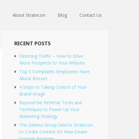
About Stratecon
Blog
Contact Us
RECENT POSTS
Directing Traffic – How to Drive
More Prospects to Your Website
Top 5 Complaints Employees Have
About Bosses
4 Steps to Taking Control of Your
Brand Image
Beyond the Referral; Tools and
Techniques to Power Up Your
Marketing Strategy
The DaVinci Group Selects Stratecon
to Create Content for New Dealer
Support Program