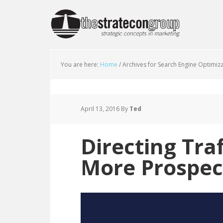
You are here:
Home
/
Archives for Search Engine Optimiz
April 13, 2016
By
Ted
Directing Tra
More Prospec