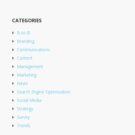
CATEGORIES
B-to-B
Branding
Communications
Content
Management
Marketing
News
Search Engine Optimization
Social Media
Strategy
Survey
Trends