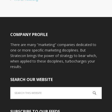
COMPANY PROFILE
There are many "marketing" companies dedicated to
one or more specific marketing disciplines. But
Stratecon brings the power of strategy to bear which,
when applied to these disciplines, turbocharges your
results.
SEARCH OUR WEBSITE
SUBSCRIBE TO OUR FEEDS