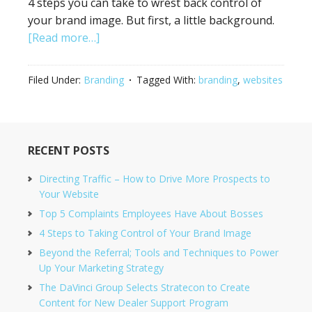
4 steps you can take to wrest back control of
your brand image. But first, a little background.
[Read more…]
Filed Under:
Branding
Tagged With:
branding
,
websites
RECENT POSTS
Directing Traffic – How to Drive More Prospects to
Your Website
Top 5 Complaints Employees Have About Bosses
4 Steps to Taking Control of Your Brand Image
Beyond the Referral; Tools and Techniques to Power
Up Your Marketing Strategy
The DaVinci Group Selects Stratecon to Create
Content for New Dealer Support Program