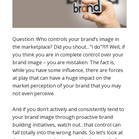
Question: Who controls your brand’s image in
the marketplace? Did you shout…”I do”?!?! Well, if
you think you are in complete control over your
brand image – you are mistaken. The fact is,
while you have some influence, there are forces
at play that can have a huge impact on the
market perception of your brand that you may
not even perceive.
And if you don’t actively and consistently tend to
your brand image through proactive brand
building initiatives, watch out…that control can
fall totally into the wrong hands. So let’s look at