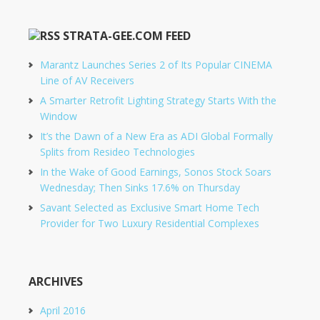
STRATA-GEE.COM FEED
Marantz Launches Series 2 of Its Popular CINEMA
Line of AV Receivers
A Smarter Retrofit Lighting Strategy Starts With the
Window
It’s the Dawn of a New Era as ADI Global Formally
Splits from Resideo Technologies
In the Wake of Good Earnings, Sonos Stock Soars
Wednesday; Then Sinks 17.6% on Thursday
Savant Selected as Exclusive Smart Home Tech
Provider for Two Luxury Residential Complexes
ARCHIVES
April 2016