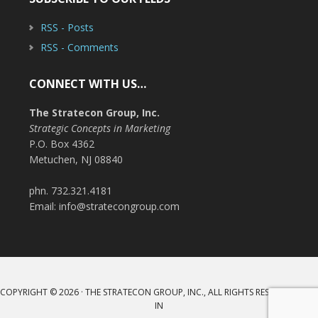
RSS - Posts
RSS - Comments
CONNECT WITH US…
The Stratecon Group, Inc.
Strategic Concepts in Marketing
P.O. Box 4362
Metuchen, NJ 08840
phn. 732.321.4181
Email: info@stratecongroup.com
COPYRIGHT © 2026 · THE STRATECON GROUP, INC., ALL RIGHTS RESERVED ·
LOG
IN