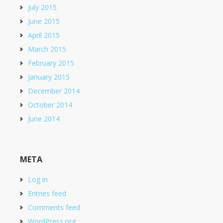
July 2015
June 2015
April 2015
March 2015
February 2015
January 2015
December 2014
October 2014
June 2014
META
Log in
Entries feed
Comments feed
WordPress.org