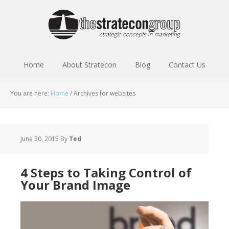
Home
About Stratecon
Blog
Contact Us
You are here:
Home
/
Archives for websites
June 30, 2015
By
Ted
4 Steps to Taking Control of
Your Brand Image