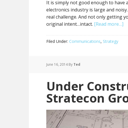
It is simply not good enough to have
electronics industry is large and noi
real challenge. And not only getting 
original intent…intact.
[Read more…]
Filed Under:
Communications
,
Strategy
June 16, 2014
By
Ted
Under Constr
Stratecon Gr