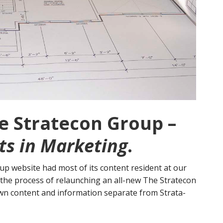
 Stratecon Group –
ts in Marketing
.
p website had most of its content resident at our
n the process of relaunching an all-new The Stratecon
own content and information separate from Strata-