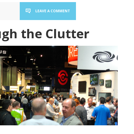
LEAVE A COMMENT
gh the Clutter