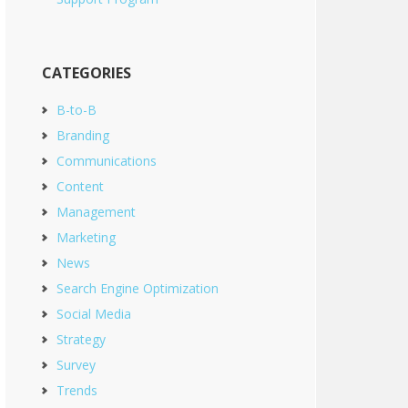
CATEGORIES
B-to-B
Branding
Communications
Content
Management
Marketing
News
Search Engine Optimization
Social Media
Strategy
Survey
Trends