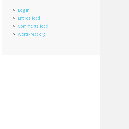
Log in
Entries feed
Comments feed
WordPress.org