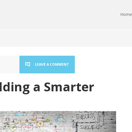
Home
LEAVE A COMMENT
ilding a Smarter