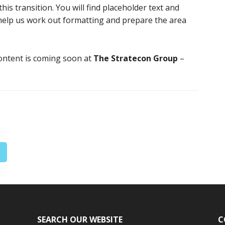
is transition. You will find placeholder text and
 help us work out formatting and prepare the area
content is coming soon at
The Stratecon Group
–
SEARCH OUR WEBSITE
C