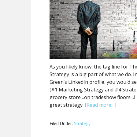
As you likely know, the tag line for T
Strategy is a big part of what we do. I
Green’s LinkedIn profile, you would s
(#1 Marketing Strategy and #4 Strategy
grocery store…on tradeshow floors…I
great strategy.
[Read more…]
Filed Under:
Strategy