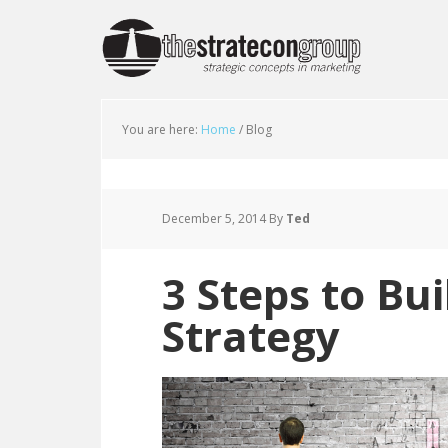
You are here:
Home
/
Blog
December 5, 2014
By
Ted
3 Steps to Bu
Strategy