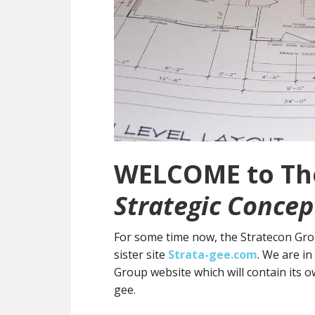
WELCOME to The
Strategic Concep
For some time now, the Stratecon Grou
sister site
Strata-gee.com
. We are i
Group website which will contain its 
gee.