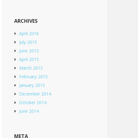
ARCHIVES
April 2016
July 2015
June 2015
April 2015
March 2015
February 2015
January 2015
December 2014
October 2014
June 2014
META