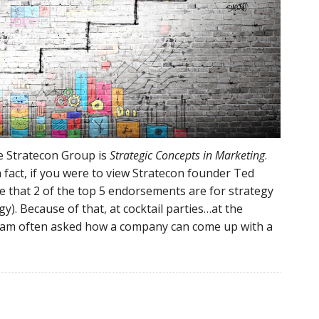
he Stratecon Group is
Strategic Concepts in Marketing
.
n fact, if you were to view Stratecon founder Ted
ee that 2 of the top 5 endorsements are for strategy
). Because of that, at cocktail parties…at the
 am often asked how a company can come up with a