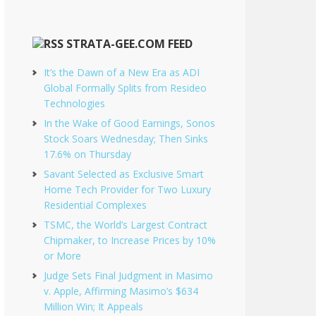
STRATA-GEE.COM FEED
It’s the Dawn of a New Era as ADI
Global Formally Splits from Resideo
Technologies
In the Wake of Good Earnings, Sonos
Stock Soars Wednesday; Then Sinks
17.6% on Thursday
Savant Selected as Exclusive Smart
Home Tech Provider for Two Luxury
Residential Complexes
TSMC, the World’s Largest Contract
Chipmaker, to Increase Prices by 10%
or More
Judge Sets Final Judgment in Masimo
v. Apple, Affirming Masimo’s $634
Million Win; It Appeals