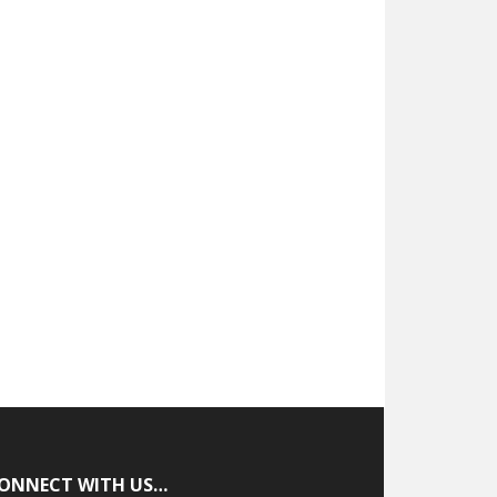
ONNECT WITH US…