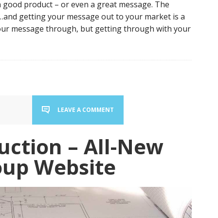
 a good product – or even a great message. The
sy…and getting your message out to your market is a
your message through, but getting through with your
LEAVE A COMMENT
uction – All-New
oup Website