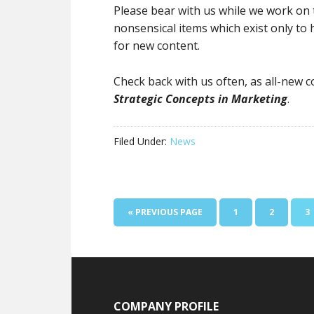
Please bear with us while we work on th
nonsensical items which exist only to
for new content.
Check back with us often, as all-new 
Strategic Concepts in Marketing
.
Filed Under:
News
« PREVIOUS PAGE
1
2
3
COMPANY PROFILE