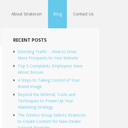
About Stratecon
Blog
Contact Us
RECENT POSTS
Directing Traffic – How to Drive
More Prospects to Your Website
Top 5 Complaints Employees Have
About Bosses
4 Steps to Taking Control of Your
Brand Image
Beyond the Referral; Tools and
Techniques to Power Up Your
Marketing Strategy
The DaVinci Group Selects Stratecon
to Create Content for New Dealer
Support Program