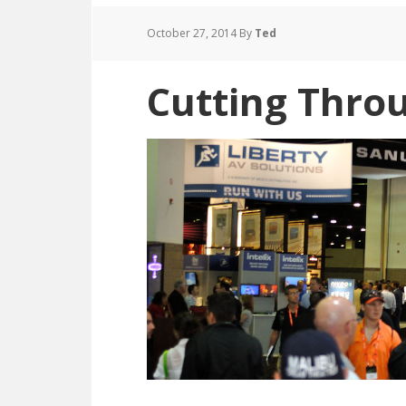
October 27, 2014
By
Ted
Cutting Throu