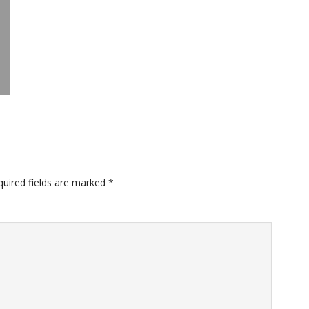
quired fields are marked
*