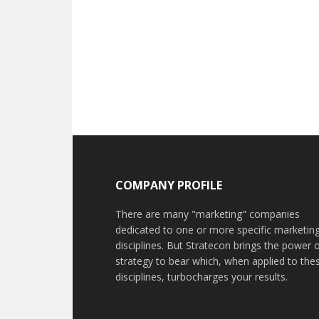
COMPANY PROFILE
There are many "marketing" companies
dedicated to one or more specific marketin
disciplines. But Stratecon brings the power 
strategy to bear which, when applied to the
disciplines, turbocharges your results.