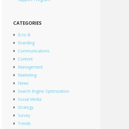
CATEGORIES
B-to-B
Branding
Communications
Content
Management
Marketing
News
Search Engine Optimization
Social Media
Strategy
Survey
Trends