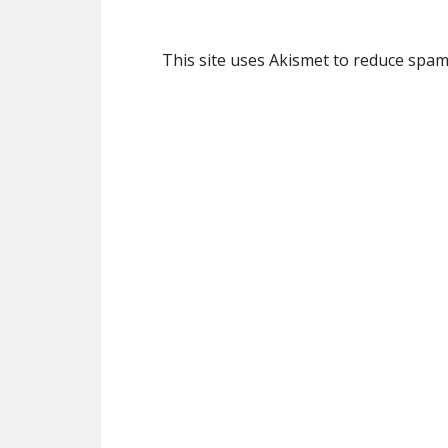
This site uses Akismet to reduce spa