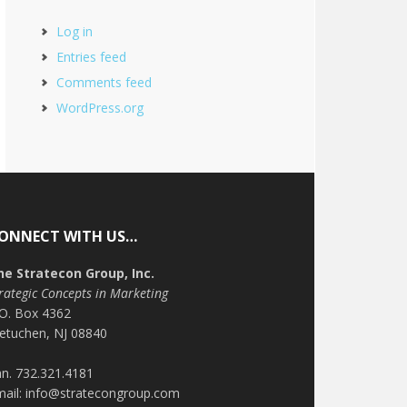
Log in
Entries feed
Comments feed
WordPress.org
ONNECT WITH US…
he Stratecon Group, Inc.
rategic Concepts in Marketing
.O. Box 4362
etuchen, NJ 08840
n. 732.321.4181
mail: info@stratecongroup.com