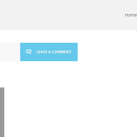
Home
LEAVE A COMMENT