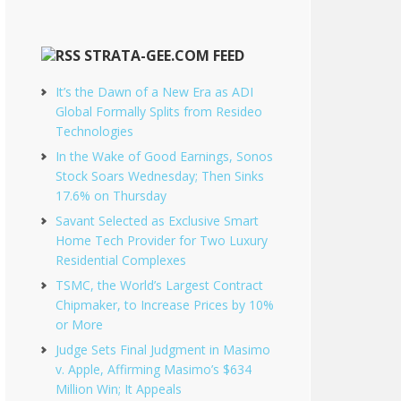
STRATA-GEE.COM FEED
It’s the Dawn of a New Era as ADI
Global Formally Splits from Resideo
Technologies
In the Wake of Good Earnings, Sonos
Stock Soars Wednesday; Then Sinks
17.6% on Thursday
Savant Selected as Exclusive Smart
Home Tech Provider for Two Luxury
Residential Complexes
TSMC, the World’s Largest Contract
Chipmaker, to Increase Prices by 10%
or More
Judge Sets Final Judgment in Masimo
v. Apple, Affirming Masimo’s $634
Million Win; It Appeals