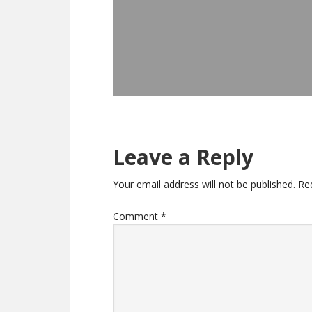
Leave a Reply
Your email address will not be published.
Re
Comment
*