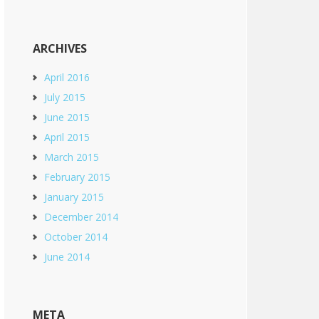
ARCHIVES
April 2016
July 2015
June 2015
April 2015
March 2015
February 2015
January 2015
December 2014
October 2014
June 2014
META