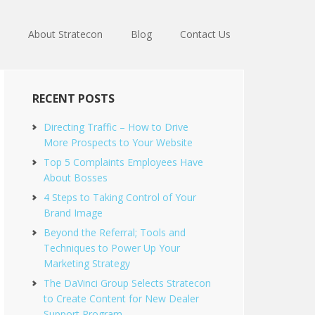
About Stratecon
Blog
Contact Us
RECENT POSTS
Directing Traffic – How to Drive
More Prospects to Your Website
Top 5 Complaints Employees Have
About Bosses
4 Steps to Taking Control of Your
Brand Image
Beyond the Referral; Tools and
Techniques to Power Up Your
Marketing Strategy
The DaVinci Group Selects Stratecon
to Create Content for New Dealer
Support Program