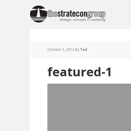
October 5, 2012
By
Ted
featured-1