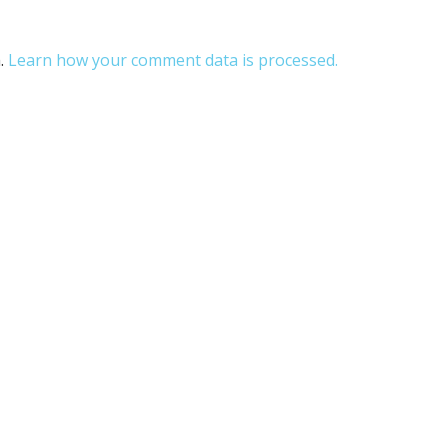
m.
Learn how your comment data is processed.