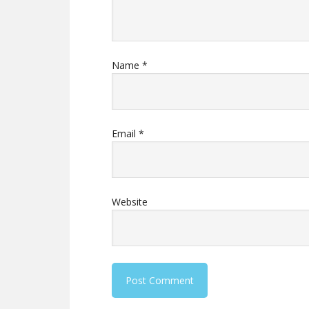
Name
*
Email
*
Website