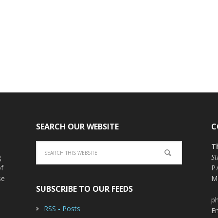
SEARCH OUR WEBSITE
C
T
g
St
of
P
se
M
SUBSCRIBE TO OUR FEEDS
ph
RSS - Posts
E