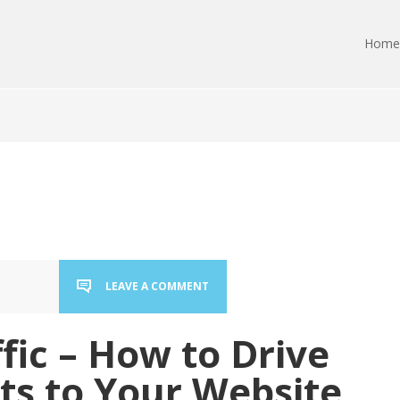
Home
LEAVE A COMMENT
ffic – How to Drive
ts to Your Website