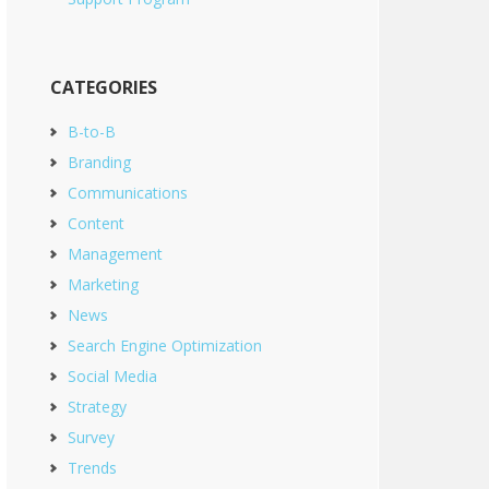
CATEGORIES
B-to-B
Branding
Communications
Content
Management
Marketing
News
Search Engine Optimization
Social Media
Strategy
Survey
Trends