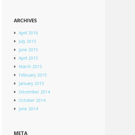
ARCHIVES
April 2016
July 2015
June 2015
April 2015
March 2015
February 2015
January 2015
December 2014
October 2014
June 2014
META