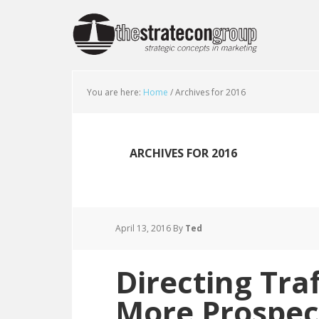
You are here:
Home
/
Archives for 2016
ARCHIVES FOR 2016
April 13, 2016
By
Ted
Directing Tra
More Prospec