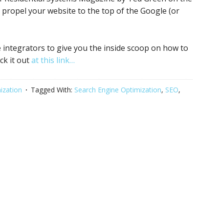
ll propel your website to the top of the Google (or
integrators to give you the inside scoop on how to
ck it out
at this link…
ization
Tagged With:
Search Engine Optimization
,
SEO
,