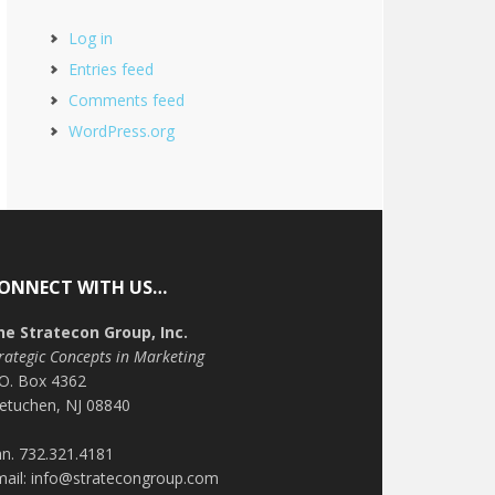
Log in
Entries feed
Comments feed
WordPress.org
ONNECT WITH US…
he Stratecon Group, Inc.
rategic Concepts in Marketing
.O. Box 4362
etuchen, NJ 08840
n. 732.321.4181
mail: info@stratecongroup.com