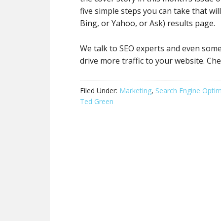
five simple steps you can take that wi
Bing, or Yahoo, or Ask) results page.
We talk to SEO experts and even some 
drive more traffic to your website. Che
Filed Under:
Marketing
,
Search Engine Optim
Ted Green