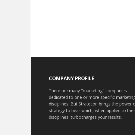
COMPANY PROFILE
There are many "marketing" companies
dedicated to one or more specific marketin
disciplines. But Stratecon brings the power 
strategy to bear which, when applied to the
disciplines, turbocharges your results.