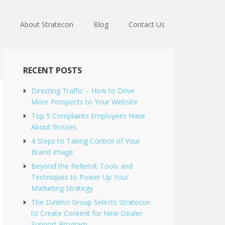
About Stratecon
Blog
Contact Us
RECENT POSTS
Directing Traffic – How to Drive
More Prospects to Your Website
Top 5 Complaints Employees Have
About Bosses
4 Steps to Taking Control of Your
Brand Image
Beyond the Referral; Tools and
Techniques to Power Up Your
Marketing Strategy
The DaVinci Group Selects Stratecon
to Create Content for New Dealer
Support Program