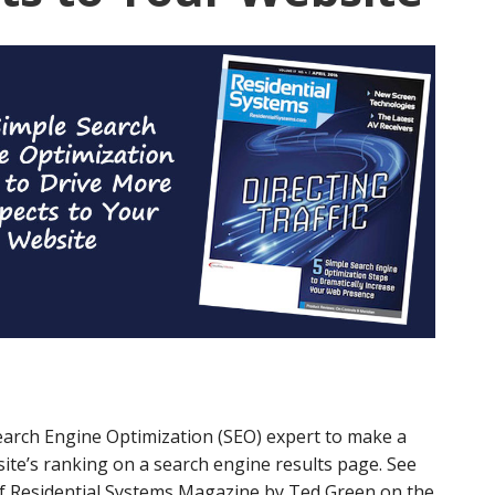
earch Engine Optimization (SEO) expert to make a
te’s ranking on a search engine results page. See
 of Residential Systems Magazine by Ted Green on the