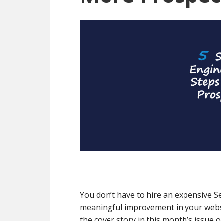
You don’t have to hire an expensive S
meaningful improvement in your websi
the cover story in this month’s issue