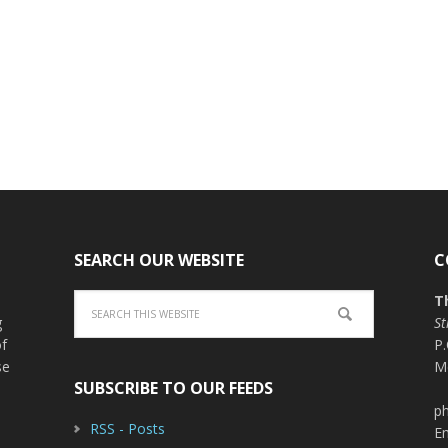
SEARCH OUR WEBSITE
C
T
g
St
of
P
se
M
SUBSCRIBE TO OUR FEEDS
ph
RSS - Posts
E