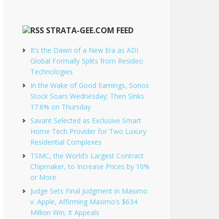
STRATA-GEE.COM FEED
It’s the Dawn of a New Era as ADI
Global Formally Splits from Resideo
Technologies
In the Wake of Good Earnings, Sonos
Stock Soars Wednesday; Then Sinks
17.6% on Thursday
Savant Selected as Exclusive Smart
Home Tech Provider for Two Luxury
Residential Complexes
TSMC, the World’s Largest Contract
Chipmaker, to Increase Prices by 10%
or More
Judge Sets Final Judgment in Masimo
v. Apple, Affirming Masimo’s $634
Million Win; It Appeals