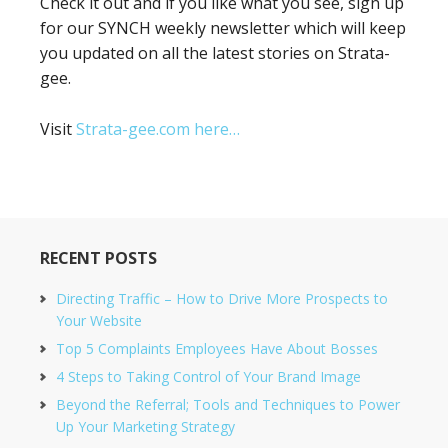
Check it out and if you like what you see, sign up
for our SYNCH weekly newsletter which will keep
you updated on all the latest stories on Strata-
gee.
Visit
Strata-gee.com here…
RECENT POSTS
Directing Traffic – How to Drive More Prospects to
Your Website
Top 5 Complaints Employees Have About Bosses
4 Steps to Taking Control of Your Brand Image
Beyond the Referral; Tools and Techniques to Power
Up Your Marketing Strategy