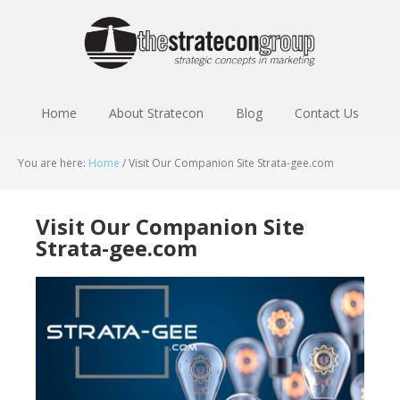
Home
About Stratecon
Blog
Contact Us
You are here:
Home
/
Visit Our Companion Site Strata-gee.com
Visit Our Companion Site
Strata-gee.com