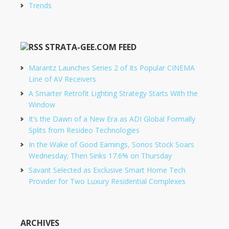
Trends
STRATA-GEE.COM FEED
Marantz Launches Series 2 of Its Popular CINEMA
Line of AV Receivers
A Smarter Retrofit Lighting Strategy Starts With the
Window
It’s the Dawn of a New Era as ADI Global Formally
Splits from Resideo Technologies
In the Wake of Good Earnings, Sonos Stock Soars
Wednesday; Then Sinks 17.6% on Thursday
Savant Selected as Exclusive Smart Home Tech
Provider for Two Luxury Residential Complexes
ARCHIVES