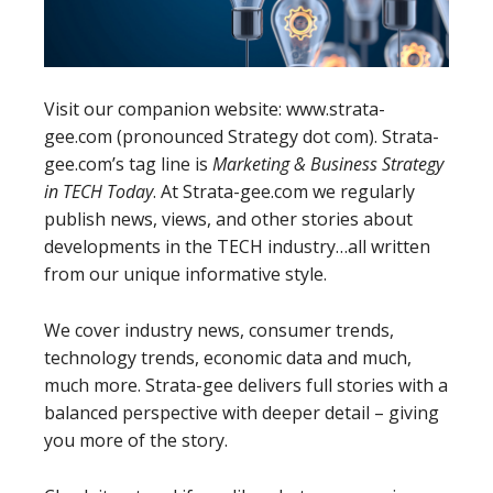
Visit our companion website: www.strata-
gee.com (pronounced Strategy dot com). Strata-
gee.com’s tag line is
Marketing & Business Strategy
in TECH Today
. At Strata-gee.com we regularly
publish news, views, and other stories about
developments in the TECH industry…all written
from our unique informative style.
We cover industry news, consumer trends,
technology trends, economic data and much,
much more. Strata-gee delivers full stories with a
balanced perspective with deeper detail – giving
you more of the story.