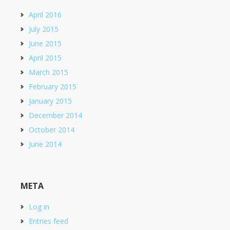
April 2016
July 2015
June 2015
April 2015
March 2015
February 2015
January 2015
December 2014
October 2014
June 2014
META
Log in
Entries feed