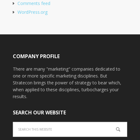
Comments feed
WordPress.org
COMPANY PROFILE
There are many "marketing" companies dedicated to
one or more specific marketing disciplines. But
Stratecon brings the power of strategy to bear which,
when applied to these disciplines, turbocharges your
results.
SEARCH OUR WEBSITE