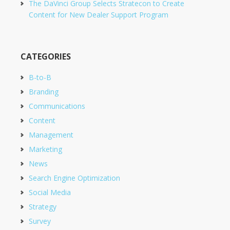
The DaVinci Group Selects Stratecon to Create
Content for New Dealer Support Program
CATEGORIES
B-to-B
Branding
Communications
Content
Management
Marketing
News
Search Engine Optimization
Social Media
Strategy
Survey