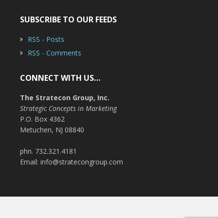
SUBSCRIBE TO OUR FEEDS
RSS - Posts
RSS - Comments
CONNECT WITH US…
The Stratecon Group, Inc.
Strategic Concepts in Marketing
P.O. Box 4362
Metuchen, NJ 08840
phn. 732.321.4181
Email: info@stratecongroup.com