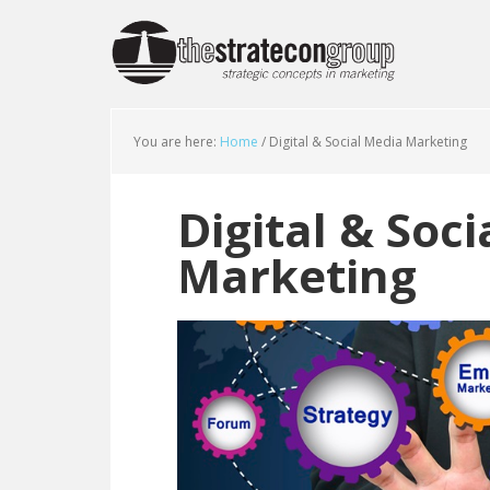
You are here:
Home
/
Digital & Social Media Marketing
Digital & Soc
Marketing