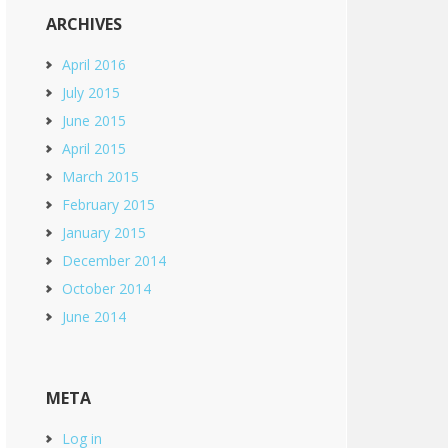
ARCHIVES
April 2016
July 2015
June 2015
April 2015
March 2015
February 2015
January 2015
December 2014
October 2014
June 2014
META
Log in