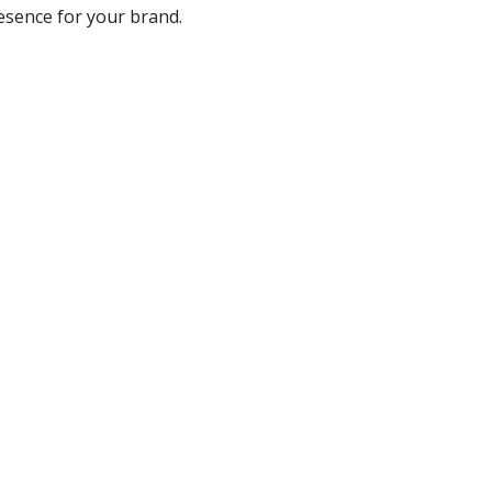
resence for your brand.