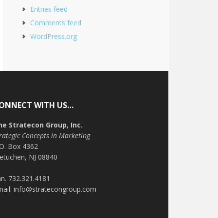
Entries feed
Comments feed
WordPress.org
ONNECT WITH US…
he Stratecon Group, Inc.
rategic Concepts in Marketing
.O. Box 4362
etuchen, NJ 08840
n. 732.321.4181
mail: info@stratecongroup.com