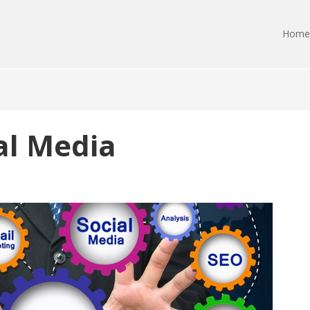
Home
ial Media