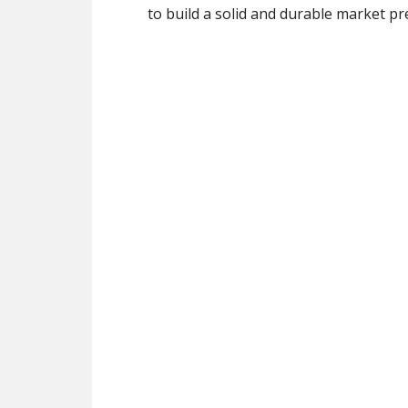
to build a solid and durable market p