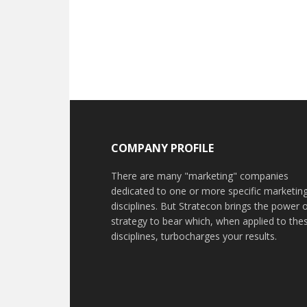
COMPANY PROFILE
There are many "marketing" companies
dedicated to one or more specific marketin
disciplines. But Stratecon brings the power 
strategy to bear which, when applied to the
disciplines, turbocharges your results.