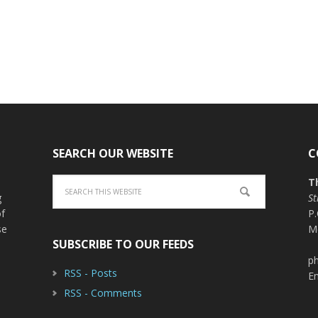
SEARCH OUR WEBSITE
C
T
g
St
of
P
se
M
SUBSCRIBE TO OUR FEEDS
ph
RSS - Posts
E
RSS - Comments