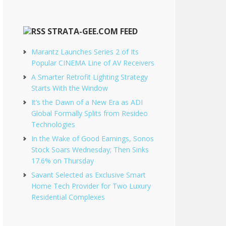
STRATA-GEE.COM FEED
Marantz Launches Series 2 of Its
Popular CINEMA Line of AV Receivers
A Smarter Retrofit Lighting Strategy
Starts With the Window
It’s the Dawn of a New Era as ADI
Global Formally Splits from Resideo
Technologies
In the Wake of Good Earnings, Sonos
Stock Soars Wednesday; Then Sinks
17.6% on Thursday
Savant Selected as Exclusive Smart
Home Tech Provider for Two Luxury
Residential Complexes