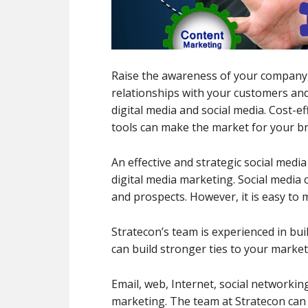
Raise the awareness of your company
relationships with your customers and
digital media and social media. Cost-e
tools can make the market for your b
An effective and strategic social me
digital media marketing. Social media
and prospects. However, it is easy to
Stratecon’s team is experienced in bui
can build stronger ties to your market
Email, web, Internet, social networking 
marketing. The team at Stratecon can