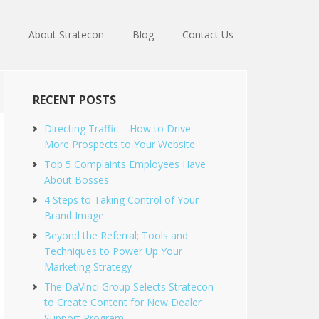
About Stratecon
Blog
Contact Us
RECENT POSTS
Directing Traffic – How to Drive
More Prospects to Your Website
Top 5 Complaints Employees Have
About Bosses
4 Steps to Taking Control of Your
Brand Image
Beyond the Referral; Tools and
Techniques to Power Up Your
Marketing Strategy
The DaVinci Group Selects Stratecon
to Create Content for New Dealer
Support Program