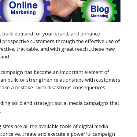
, build demand for your brand, and enhance
 prospective customers through the effective use of
ffective, trackable, and with great reach…these new
rand.
dia campaign has become an important element of
 can build or strengthen relationships with customers
 make a mistake…with disastrous consequences.
lding solid and strategic social media campaigns that
.
sites are all the available tools of digital media
 conceive, create and execute a powerful campaign