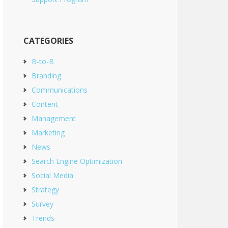
CATEGORIES
B-to-B
Branding
Communications
Content
Management
Marketing
News
Search Engine Optimization
Social Media
Strategy
Survey
Trends