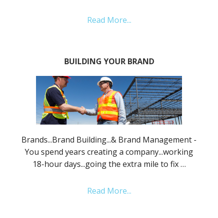
Read More...
BUILDING YOUR BRAND
Brands...Brand Building...& Brand Management -
You spend years creating a company...working
18-hour days...going the extra mile to fix …
Read More...