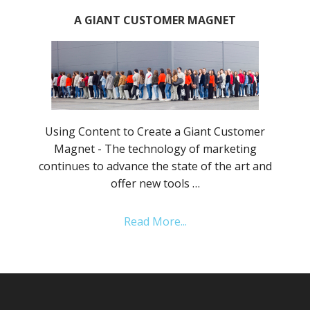
A GIANT CUSTOMER MAGNET
Using Content to Create a Giant Customer
Magnet - The technology of marketing
continues to advance the state of the art and
offer new tools …
Read More...