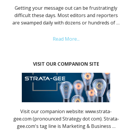
Getting your message out can be frustratingly
difficult these days. Most editors and reporters
are swamped daily with dozens or hundreds of …
Read More...
VISIT OUR COMPANION SITE
Visit our companion website: www.strata-
gee.com (pronounced Strategy dot com). Strata-
gee.com's tag line is Marketing & Business …