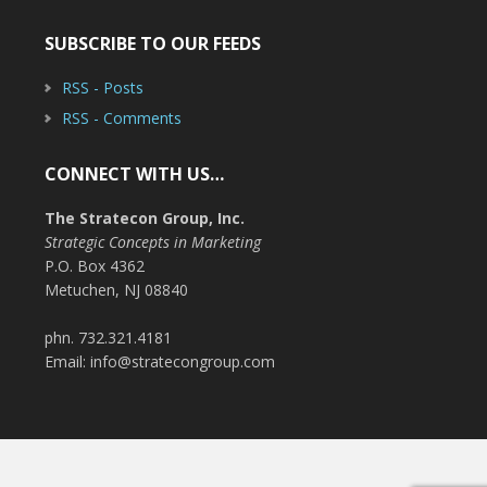
SUBSCRIBE TO OUR FEEDS
RSS - Posts
RSS - Comments
CONNECT WITH US…
The Stratecon Group, Inc.
Strategic Concepts in Marketing
P.O. Box 4362
Metuchen, NJ 08840
phn. 732.321.4181
Email: info@stratecongroup.com