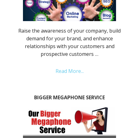
Raise the awareness of your company, build
demand for your brand, and enhance
relationships with your customers and
prospective customers …
Read More...
BIGGER MEGAPHONE SERVICE