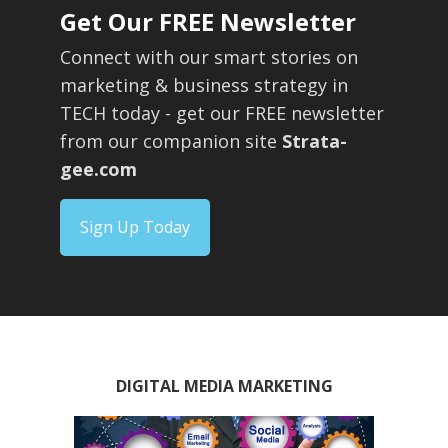
Get Our FREE Newsletter
Connect with our smart stories on
marketing & business strategy in
TECH today - get our FREE newsletter
from our companion site
Strata-
gee.com
Sign Up Today
DIGITAL MEDIA MARKETING