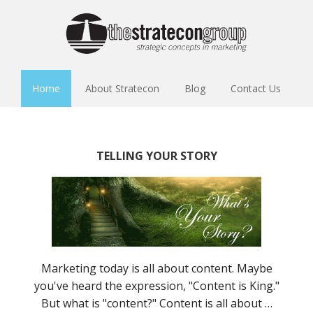
Home
About Stratecon
Blog
Contact Us
TELLING YOUR STORY
Marketing today is all about content. Maybe
you've heard the expression, "Content is King."
But what is "content?" Content is all about …