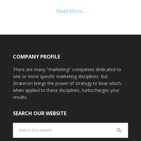
Read More...
COMPANY PROFILE
There are many "marketing" companies dedicated to
one or more specific marketing disciplines. But
Stratecon brings the power of strategy to bear which,
when applied to these disciplines, turbocharges your
results.
SEARCH OUR WEBSITE